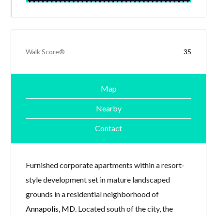
Walk Score®
35
Map
Nearby
Contact
Furnished corporate apartments within a resort-
style development set in mature landscaped
grounds in a residential neighborhood of
Annapolis, MD
. Located south of the city, the