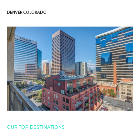
DENVER COLORADO
OUR TOP DESTINATIONS