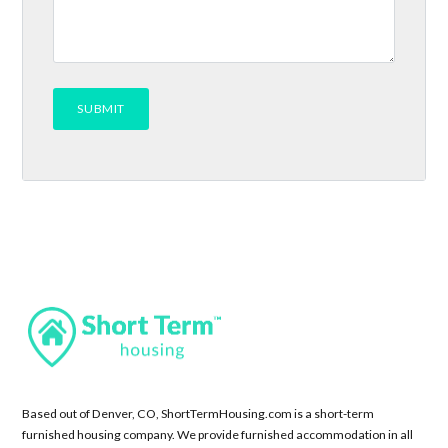
Based out of Denver, CO, ShortTermHousing.com is a short-term
furnished housing company. We provide furnished accommodation in all