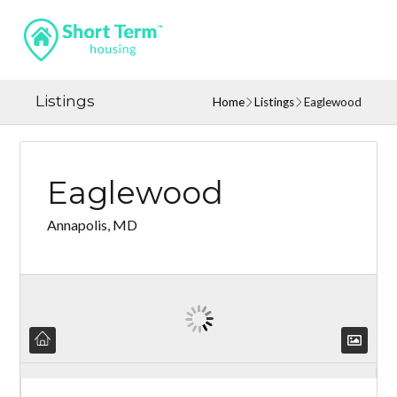
Listings
Home
Listings
Eaglewood
Eaglewood
Annapolis, MD