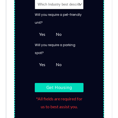
Will you require a pet-friendly
unit?
Yes
No
Will you require a parking
spot?
Yes
No
Get Housing
*All fields are required for
us to best assist you.