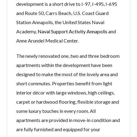
development is a short drive to I-97, I-495, I-695
and Route 50, Carrs Beach, U.S. Coast Guard
Station Annapolis, the United States Naval
Academy,
Naval Support Activity Annapolis
and
Anne Arundel Medical Center.
The newly renovated one, two and three bedroom
apartments within the development have been
designed to make the most of the lovely area and
short commutes. Properties benefit from light
interior décor with large windows, high ceilings,
carpet or hardwood flooring, flexible storage and
some luxury touches in every room. All
apartments are provided in move-in condition and
are fully furnished and equipped for your