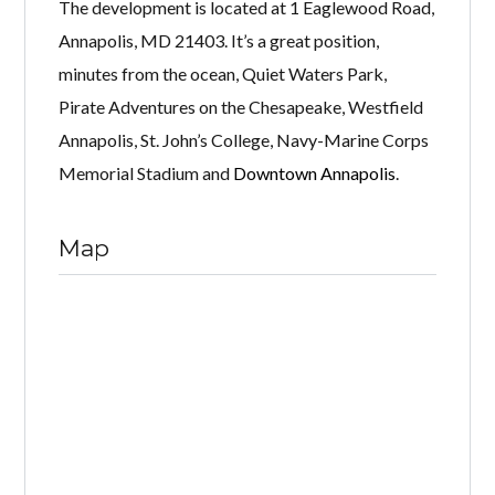
The development is located at 1 Eaglewood Road,
Annapolis, MD 21403. It’s a great position,
minutes from the ocean, Quiet Waters Park,
Pirate Adventures on the Chesapeake, Westfield
Annapolis, St. John’s College, Navy-Marine Corps
Memorial Stadium and
Downtown Annapolis
.
Map