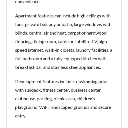
convenience.
Apartment features can include high ceilings with
fans, private balcony or patio, large windows with
blinds, central air and heat, carpet or hardwood
flooring, dining room, cable or satellite TV, high
speed internet, walk-in closets, laundry facilities, a
full bathroom and a fully equipped kitchen with
breakfast bar and stainless steel appliances.
Development features include a swimming pool
with sundeck, fitness center, business center,
clubhouse, parking, picnic area, children’s
playground, WiFi, landscaped grounds and secure
entry.