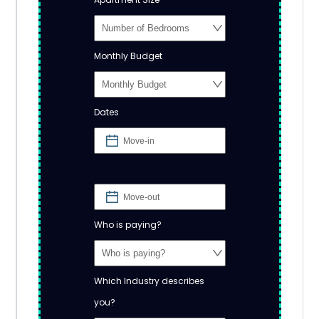
Monthly Budget
Dates
Who is paying?
Which Industry describes
you?