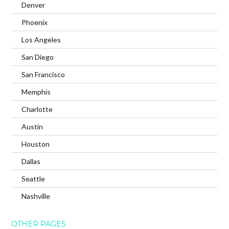
Denver
Phoenix
Los Angeles
San Diego
San Francisco
Memphis
Charlotte
Austin
Houston
Dallas
Seattle
Nashville
OTHER PAGES