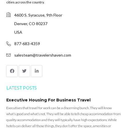
cities across the country.
4600 S. Syracuse, 9th Floor
Denver, CO 80237
USA
877-683-4359
salesteam@travelershaven.com
LATEST POSTS
Executive Housing For Business Travel
Executives that travel for work can be a discerning bunch. They will know
what’s good and what’s not. They will be able to tell cheap accommodation from
quality accommodation and they will typically have high expectations. While
hotels can deliver all those things, they don’t offer the space, amenities or