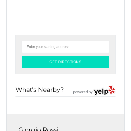
What's Nearby?
powered by
Giorgio Rossi