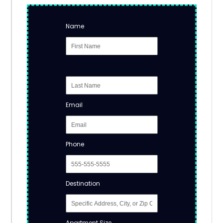
Name
Email
Phone
Destination
Apartment Size