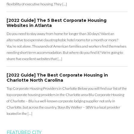
flexibility of executive housing. They […]
[2022 Guide] The 5 Best Corporate Housing
Websites in Atlanta
Do you need to stay away from home for longer than 30 days? Want an
alternative to expensive claustrophobic hotel rooms for a month or more?
You’re not alone. Thousands of American families and workers find themselves
needing short term accommodation. But where do you find it? We’re going to
share five excellent websites that […]
[2022 Guide] The Best Corporate Housing in
Charlotte North Carolina
Top Corporate Housing Providers in Charlotte Below you will find our list of the
top corporate housing providers in the Charlotte area Blu Corporate Housing
of Charlotte – Blu is a well-known corporate lodging supplier not only in
Charlotte, but across the country. Stays By Walker – SBW is a local provider
located in the […]
FEATURED CITY