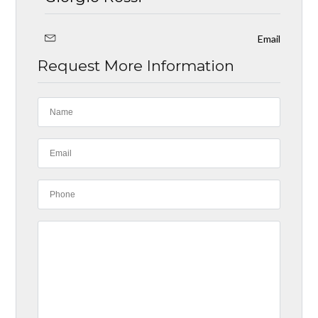
Email
Request More Information