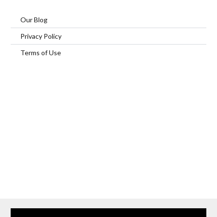
Our Blog
Privacy Policy
Terms of Use
Home
Our Services
Browse Our Furnished Apartments