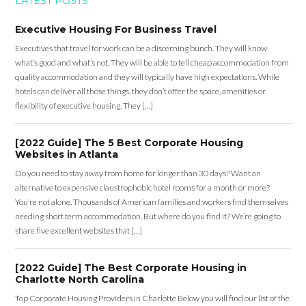
LATEST POSTS
Executive Housing For Business Travel
Executives that travel for work can be a discerning bunch. They will know
what’s good and what’s not. They will be able to tell cheap accommodation from
quality accommodation and they will typically have high expectations. While
hotels can deliver all those things, they don’t offer the space, amenities or
flexibility of executive housing. They […]
[2022 Guide] The 5 Best Corporate Housing
Websites in Atlanta
Do you need to stay away from home for longer than 30 days? Want an
alternative to expensive claustrophobic hotel rooms for a month or more?
You’re not alone. Thousands of American families and workers find themselves
needing short term accommodation. But where do you find it? We’re going to
share five excellent websites that […]
[2022 Guide] The Best Corporate Housing in
Charlotte North Carolina
Top Corporate Housing Providers in Charlotte Below you will find our list of the