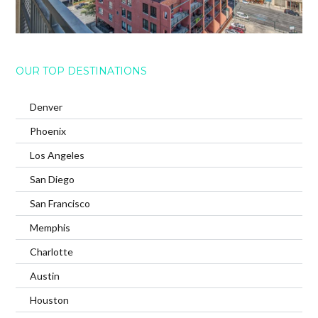
OUR TOP DESTINATIONS
Denver
Phoenix
Los Angeles
San Diego
San Francisco
Memphis
Charlotte
Austin
Houston