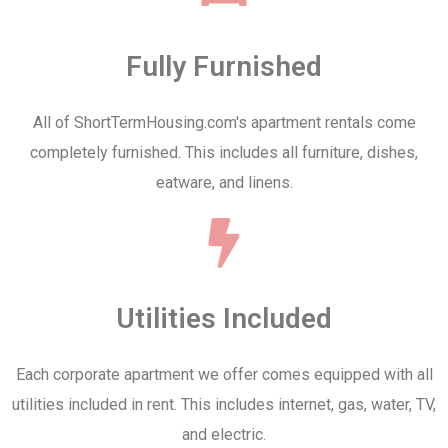
Fully Furnished
All of ShortTermHousing.com's apartment rentals come
completely furnished. This includes all furniture, dishes,
eatware, and linens.
Utilities Included
Each corporate apartment we offer comes equipped with all
utilities included in rent. This includes internet, gas, water, TV,
and electric.