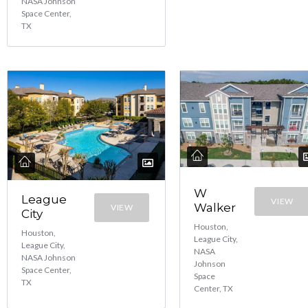
NASA Johnson
Space Center,
TX
W
League
VIEW
Walker
VIEW
City
Houston,
Houston,
League City,
League City,
NASA
NASA Johnson
Johnson
Space Center,
Space
TX
Center, TX