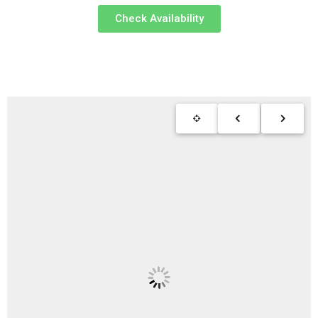
Check Availability