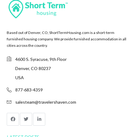
Based out of Denver, CO, ShortTermHousing.com is a short-term
furnished housing company. We provide furnished accommodation in all
cities across the country.
4600 S. Syracuse, 9th Floor
Denver, CO 80237
USA
877-683-4359
salesteam@travelershaven.com