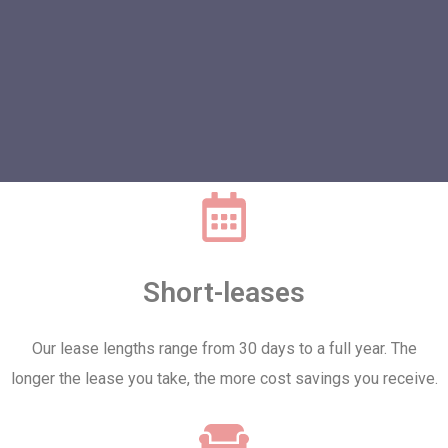
Short-leases
Our lease lengths range from 30 days to a full year. The
longer the lease you take, the more cost savings you receive.