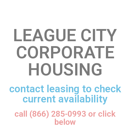
LEAGUE CITY
CORPORATE
HOUSING
contact leasing to check
current availability
call (866) 285-0993 or click
below