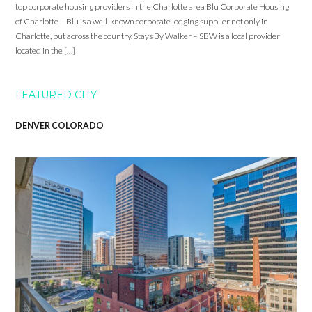
top corporate housing providers in the Charlotte area Blu Corporate Housing
of Charlotte – Blu is a well-known corporate lodging supplier not only in
Charlotte, but across the country. Stays By Walker – SBW is a local provider
located in the […]
FEATURED CITY
DENVER COLORADO