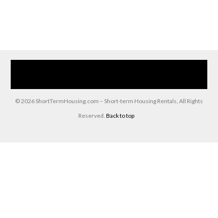
Home
Our Services
Browse Our Furnished Apartments
Contact Us
(866) 285-0993
© 2026 ShortTermHousing.com – Short-term Housing Rentals, All Rights
Reserved.
Back to top