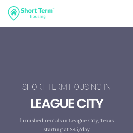
SHORT-TERM HOUSING IN
LEAGUE CITY
furnished rentals in League City, Texas
starting at $85/day