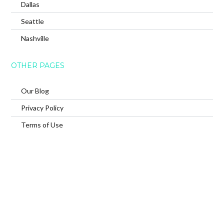
Dallas
Seattle
Nashville
OTHER PAGES
Our Blog
Privacy Policy
Terms of Use