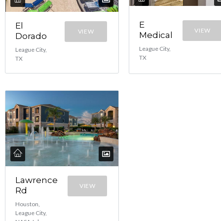
E
El
VIEW
VIEW
Medical
Dorado
League City,
League City,
TX
TX
Lawrence
VIEW
Rd
Houston,
League City,