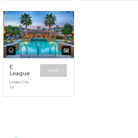
E
VIEW
League
League City,
TX