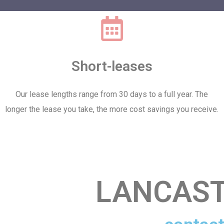
Short-leases
Our lease lengths range from 30 days to a full year. The
longer the lease you take, the more cost savings you receive.
LANCAST