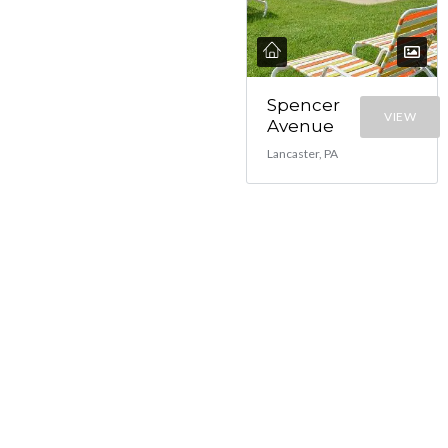
Spencer
VIEW
Avenue
Lancaster, PA