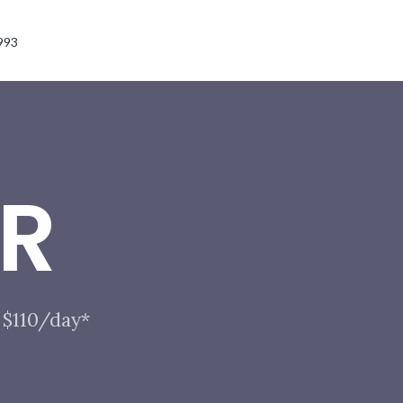
993
R
 $110/day*