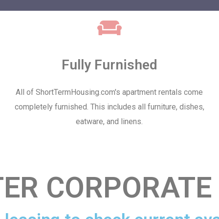
Fully Furnished
All of ShortTermHousing.com's apartment rentals come
completely furnished. This includes all furniture, dishes,
eatware, and linens.
ER CORPORATE