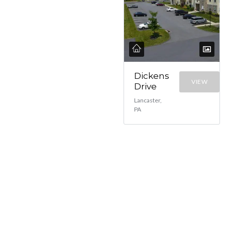
Dickens
VIEW
Drive
Lancaster,
PA