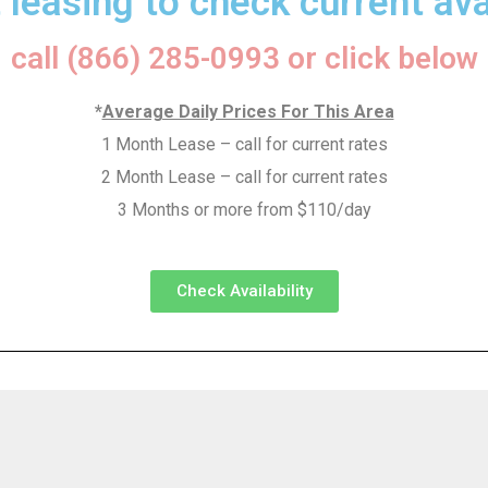
 leasing to check current avai
call (866) 285-0993 or click below
*
Average Daily Prices For This Area
1 Month Lease – call for current rates
2 Month Lease – call for current rates
3 Months or more from $110/day
Check Availability