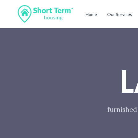
Home
Our Services
furnished