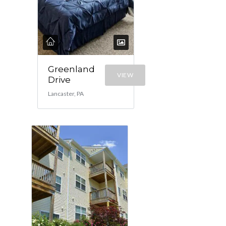
Greenland
VIEW
Drive
Lancaster, PA