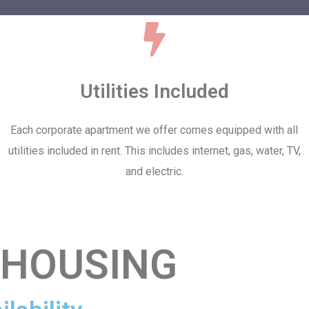
Utilities Included
Each corporate apartment we offer comes equipped with all
utilities included in rent. This includes internet, gas, water, TV,
and electric.
 HOUSING