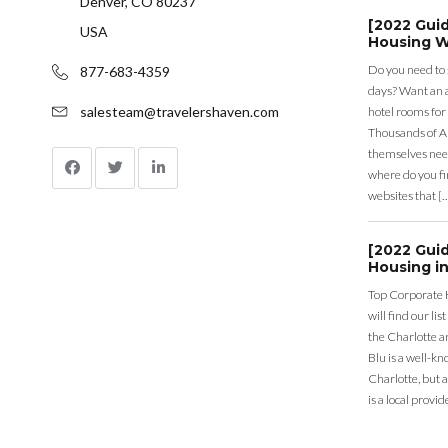
Denver, CO 80237
[2022 Gui
USA
Housing W
Do you need to
877-683-4359
days? Want an a
salesteam@travelershaven.com
hotel rooms for
Thousands of A
themselves nee
where do you fin
websites that [
[2022 Gui
Housing in
Top Corporate 
will find our li
the Charlotte a
Blu is a well-k
Charlotte, but 
is a local provid