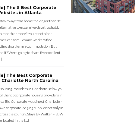
de] The 5 Best Corporate
ebsites in Atlanta
 stay away from home for longer than 30
lternative to expensive claustrophobic
 a month or more? You’re not alone.
merican families and workers find
ding short term accommodation. But
d it? We’re going to share five excellent
…]
de] The Best Corporate
 Charlotte North Carolina
Housing Providers in Charlotte Below you
st of the top corporate housing providers in
rea Blu Corporate Housing of Charlotte –
nown corporate lodging supplier not only in
across the country. Stays By Walker – SBW
er located in the […]