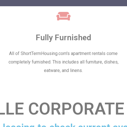
Fully Furnished
All of ShortTermHousing.com's apartment rentals come
completely furnished. This includes all furniture, dishes,
eatware, and linens.
LLE CORPORATE