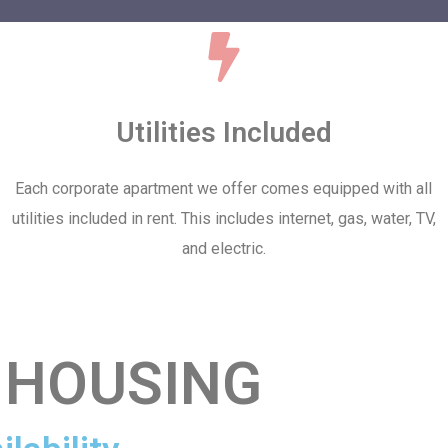
Utilities Included
Each corporate apartment we offer comes equipped with all
utilities included in rent. This includes internet, gas, water, TV,
and electric.
 HOUSING