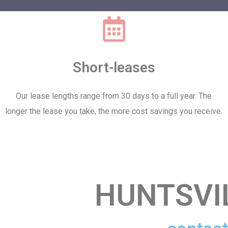
Short-leases
Our lease lengths range from 30 days to a full year. The
longer the lease you take, the more cost savings you receive.
HUNTSVI