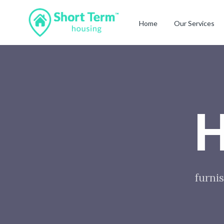
Home
Our Services
H
furnis