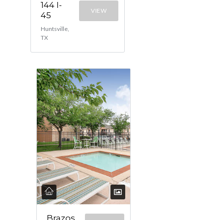
144 I-
VIEW
45
Huntsville,
TX
Brazos