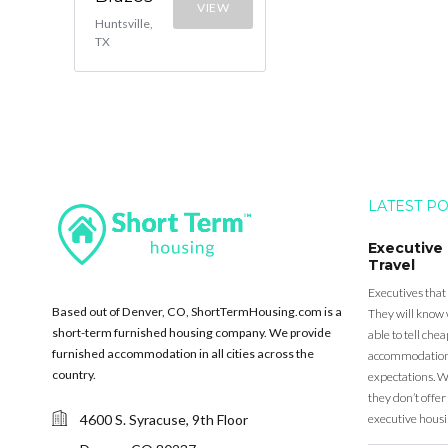
VIEW
Huntsville,
TX
LATEST P
Executive
Travel
Executives that
Based out of Denver, CO, ShortTermHousing.com is a
They will know 
short-term furnished housing company. We provide
able to tell ch
furnished accommodation in all cities across the
accommodation a
country.
expectations. Wh
they don’t offer 
4600 S. Syracuse, 9th Floor
executive housi