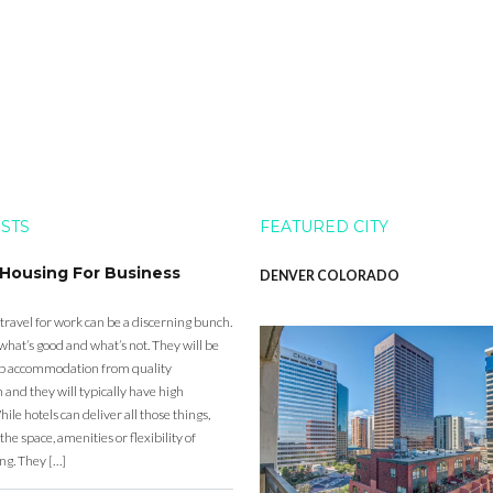
OSTS
FEATURED CITY
 Housing For Business
DENVER COLORADO
 travel for work can be a discerning bunch.
what’s good and what’s not. They will be
eap accommodation from quality
nd they will typically have high
ile hotels can deliver all those things,
the space, amenities or flexibility of
ng. They […]