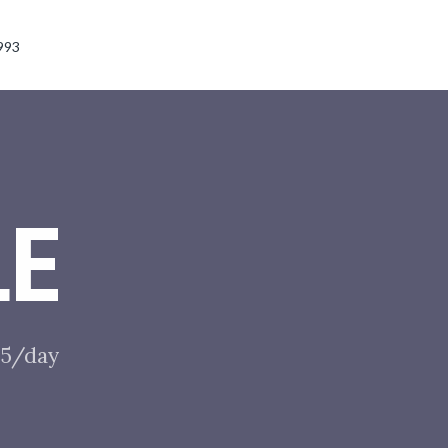
993
LE
$85/day