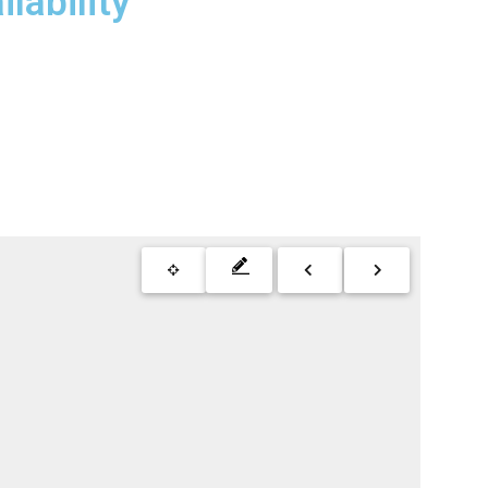
lability