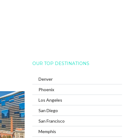
OUR TOP DESTINATIONS
Denver
Phoenix
Los Angeles
San Diego
San Francisco
Memphis