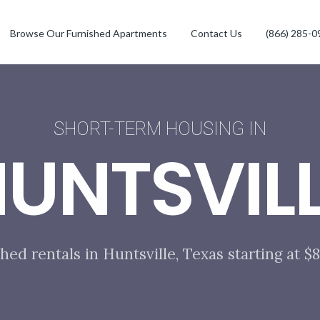
Browse Our Furnished Apartments
Contact Us
(866) 285-0
SHORT-TERM HOUSING IN
UNTSVIL
hed rentals in Huntsville, Texas starting at 