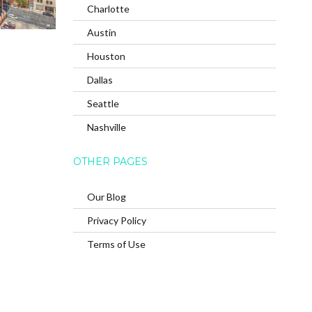
Charlotte
Austin
Houston
Dallas
Seattle
Nashville
OTHER PAGES
Our Blog
Privacy Policy
Terms of Use