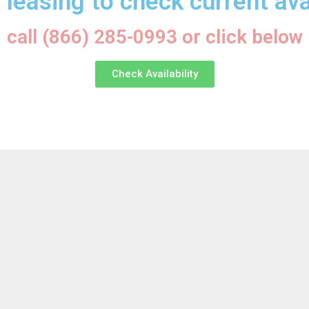
 leasing to check current avai
call (866) 285-0993 or click below
Check Availability