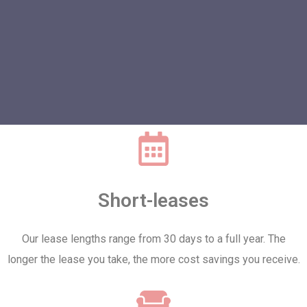
Short-leases
Our lease lengths range from 30 days to a full year. The
longer the lease you take, the more cost savings you receive.