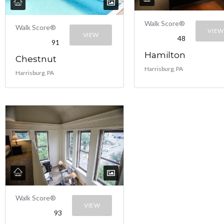
Walk Score®
Walk Score®
VIEW
VIEW
48
91
Hamilton
Chestnut
Harrisburg, PA
Harrisburg, PA
Walk Score®
VIEW
93