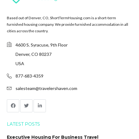
Based out of Denver, CO, ShortTermHousing.com is a short-term
furnished housing company. We provide furnished accommodation in all
cities across the country.
4600 S. Syracuse, 9th Floor
Denver, CO 80237
USA
877-683-4359
salesteam@travelershaven.com
LATEST POSTS
Executive Housing For Business Travel