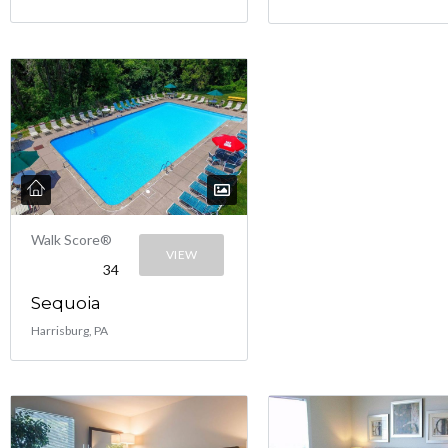
Walk Score®
VIEW
34
Sequoia
Harrisburg, PA