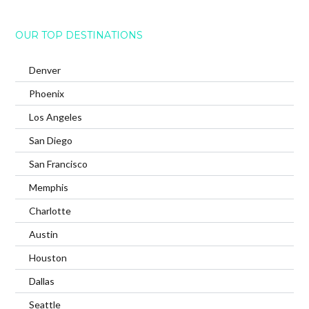
OUR TOP DESTINATIONS
Denver
Phoenix
Los Angeles
San Diego
San Francisco
Memphis
Charlotte
Austin
Houston
Dallas
Seattle