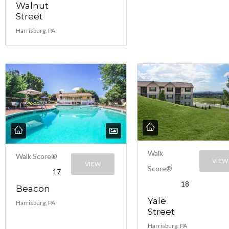
Walnut
Street
Harrisburg, PA
Walk
Walk Score®
VIEW
VIEW
Score®
17
18
Beacon
Yale
Harrisburg, PA
Street
Harrisburg, PA