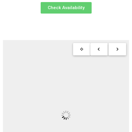
Check Availability