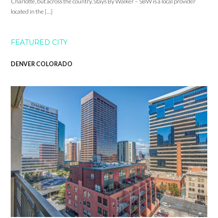
Charlotte, but across the country. Stays By Walker – SBW is a local provider
located in the […]
FEATURED CITY
DENVER COLORADO