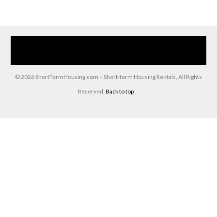
Home
Our Services
Browse Our Furnished Apartments
Contact Us
(866) 285-0993
© 2026 ShortTermHousing.com – Short-term Housing Rentals, All Rights
Reserved.
Back to top