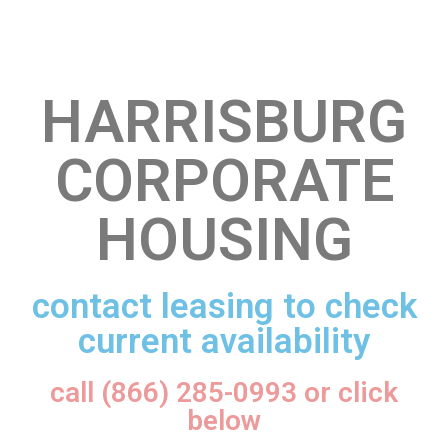
HARRISBURG
CORPORATE
HOUSING
contact leasing to check
current availability
call (866) 285-0993 or click
below