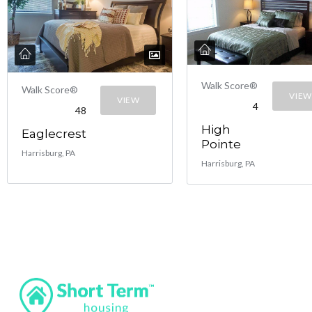
Walk Score®
Walk Score®
VIEW
VIEW
4
48
High
Eaglecrest
Pointe
Harrisburg, PA
Harrisburg, PA