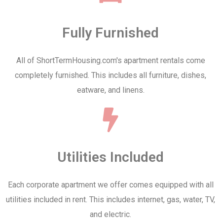
Fully Furnished
All of ShortTermHousing.com's apartment rentals come
completely furnished. This includes all furniture, dishes,
eatware, and linens.
Utilities Included
Each corporate apartment we offer comes equipped with all
utilities included in rent. This includes internet, gas, water, TV,
and electric.