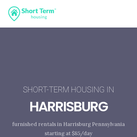
SHORT-TERM HOUSING IN
HARRISBURG
furnished rentals in Harrisburg Pennsylvania
starting at $85/day