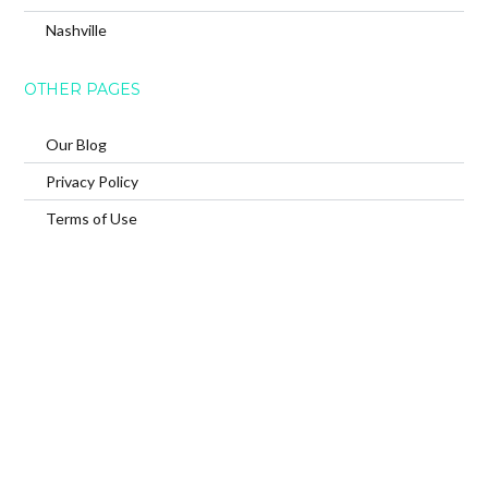
Nashville
OTHER PAGES
Our Blog
Privacy Policy
Terms of Use