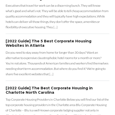
Executives that travel for work can be a discerning bunch. They will know
what’s good and what’s not. They will be able to tell cheap accommodation from
quality accommodation and they will typically have high expectations. While
hotels can deliver all those things, they don’t offer the space, amenities or
flexibility of executive housing. They […]
[2022 Guide] The 5 Best Corporate Housing
Websites in Atlanta
Do you need to stay away from home for longer than 30 days? Want an
alternative to expensive claustrophobic hotel rooms for a month or more?
You’re not alone. Thousands of American families and workers find themselves
needing short term accommodation. But where do you find it? We’re going to
share five excellent websites that […]
[2022 Guide] The Best Corporate Housing in
Charlotte North Carolina
Top Corporate Housing Providers in Charlotte Below you will find our list of the
top corporate housing providers in the Charlotte area Blu Corporate Housing
of Charlotte – Blu is a well-known corporate lodging supplier not only in