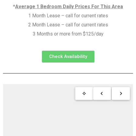
*
Average 1 Bedroom Daily Prices For This Area
1 Month Lease – call for current rates
2 Month Lease – call for current rates
3 Months or more from $125/day
Check Availability