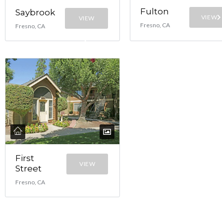
Fulton
Saybrook
VIEW
VIEW
Fresno, CA
Fresno, CA
First
VIEW
Street
Fresno, CA