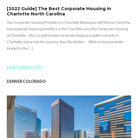
[2022 Guide] The Best Corporate Housing in
Charlotte North Carolina
Top Corporate Housing Providers in Charlotte Below you will find our list of the
top corporate housing providers in the Charlotte area Blu Corporate Housing
of Charlotte – Blu is a well-known corporate lodging supplier not only in
Charlotte, but across the country. Stays By Walker – SBW is a local provider
located in the […]
FEATURED CITY
DENVER COLORADO