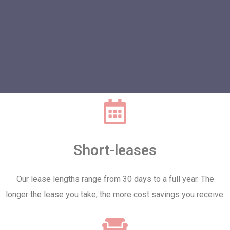
Short-leases
Our lease lengths range from 30 days to a full year. The
longer the lease you take, the more cost savings you receive.