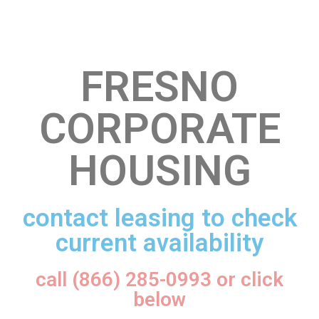
FRESNO
CORPORATE
HOUSING
contact leasing to check
current availability
call (866) 285-0993 or click
below