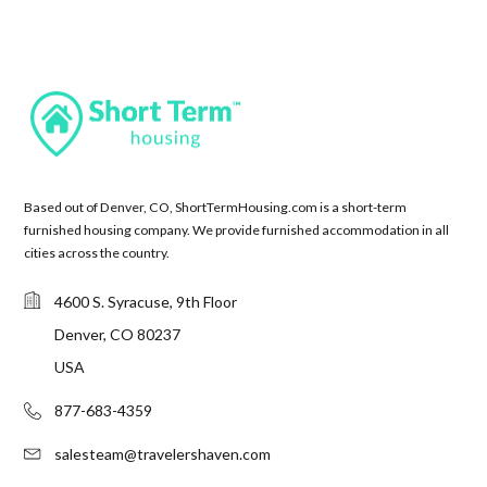
Based out of Denver, CO, ShortTermHousing.com is a short-term
furnished housing company. We provide furnished accommodation in all
cities across the country.
4600 S. Syracuse, 9th Floor
Denver, CO 80237
USA
877-683-4359
salesteam@travelershaven.com