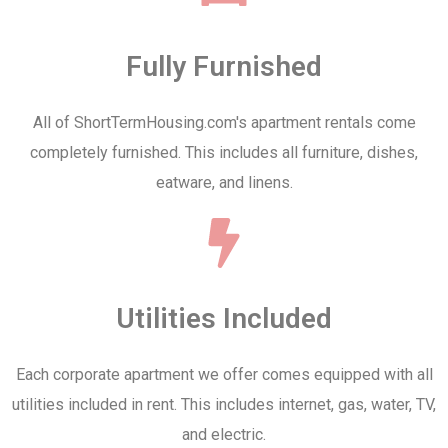
Fully Furnished
All of ShortTermHousing.com's apartment rentals come
completely furnished. This includes all furniture, dishes,
eatware, and linens.
Utilities Included
Each corporate apartment we offer comes equipped with all
utilities included in rent. This includes internet, gas, water, TV,
and electric.