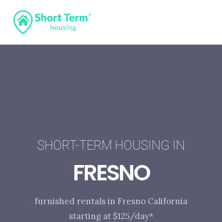
SHORT-TERM HOUSING IN
FRESNO
furnished rentals in Fresno California
starting at $125/day*