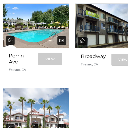
Perrin
Broadway
VIEW
VIEW
Ave
Fresno, CA
Fresno, CA