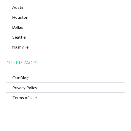
Austin
Houston
Dallas
Seattle
Nashville
OTHER PAGES
Our Blog
Privacy Policy
Terms of Use