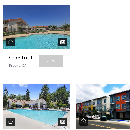
Chestnut
VIEW
Fresno, CA