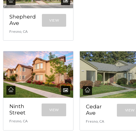
Shepherd
VIEW
Ave
Fresno, CA
Ninth
Cedar
VIEW
VIEW
Street
Ave
Fresno, CA
Fresno, CA