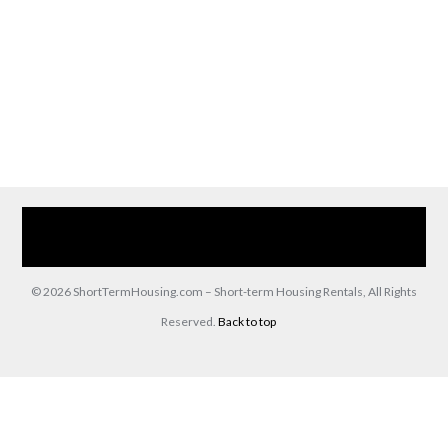
Home
Our Services
Browse Our Furnished Apartments
Contact Us
(866) 285-0993
© 2026 ShortTermHousing.com – Short-term Housing Rentals, All Rights
Reserved.
Back to top