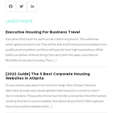
LATEST POSTS
Executive Housing For Business Travel
Executives that travel for work can be a discerning bunch. They will know
what’s good and what’s not. They will be able to tell cheap accommodation from
quality accommodation and they will typically have high expectations. While
hotels can deliver all those things, they don’t offer the space, amenities or
flexibility of executive housing. They […]
[2022 Guide] The 5 Best Corporate Housing
Websites in Atlanta
Do you need to stay away from home for longer than 30 days? Want an
alternative to expensive claustrophobic hotel rooms for a month or more?
You’re not alone. Thousands of American families and workers find themselves
needing short term accommodation. But where do you find it? We’re going to
share five excellent websites that […]