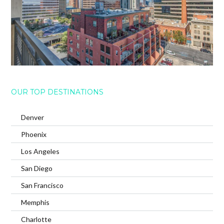
OUR TOP DESTINATIONS
Denver
Phoenix
Los Angeles
San Diego
San Francisco
Memphis
Charlotte