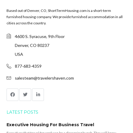
Based out of Denver, CO, ShortTermHousing.com is a short-term
furnished housing company. We provide furnished accommodation in all
cities across the country.
4600 S. Syracuse, 9th Floor
Denver, CO 80237
USA
877-683-4359
salesteam@travelershaven.com
LATEST POSTS
Executive Housing For Business Travel
Executives that travel for work can be a discerning bunch. They will know