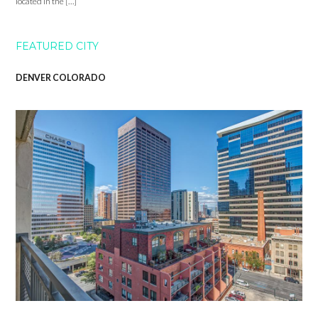
located in the […]
FEATURED CITY
DENVER COLORADO