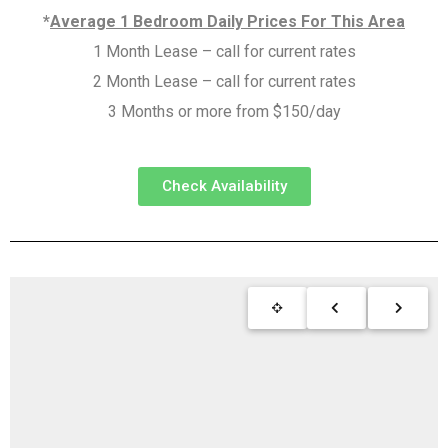
*
Average 1 Bedroom Daily Prices For This Area
1 Month Lease – call for current rates
2 Month Lease – call for current rates
3 Months or more from $150/day
Check Availability