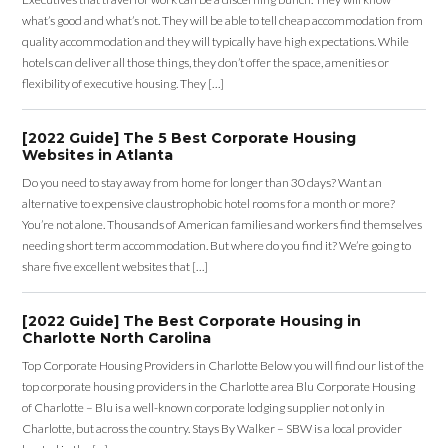
what’s good and what’s not. They will be able to tell cheap accommodation from
quality accommodation and they will typically have high expectations. While
hotels can deliver all those things, they don’t offer the space, amenities or
flexibility of executive housing. They […]
[2022 Guide] The 5 Best Corporate Housing
Websites in Atlanta
Do you need to stay away from home for longer than 30 days? Want an
alternative to expensive claustrophobic hotel rooms for a month or more?
You’re not alone. Thousands of American families and workers find themselves
needing short term accommodation. But where do you find it? We’re going to
share five excellent websites that […]
[2022 Guide] The Best Corporate Housing in
Charlotte North Carolina
Top Corporate Housing Providers in Charlotte Below you will find our list of the
top corporate housing providers in the Charlotte area Blu Corporate Housing
of Charlotte – Blu is a well-known corporate lodging supplier not only in
Charlotte, but across the country. Stays By Walker – SBW is a local provider