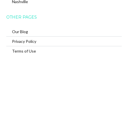
Nashville
OTHER PAGES
Our Blog
Privacy Policy
Terms of Use