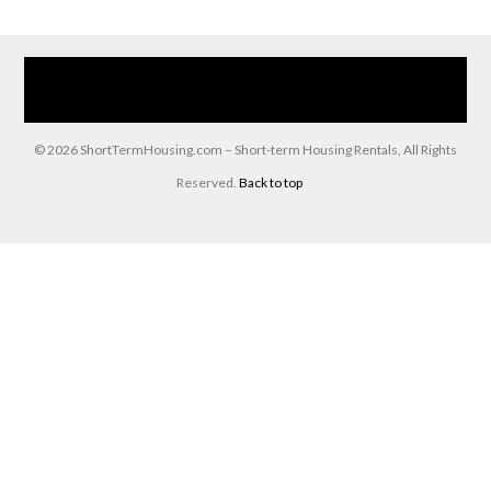
Home
Our Services
Browse Our Furnished Apartments
Contact Us
(866) 285-0993
© 2026 ShortTermHousing.com – Short-term Housing Rentals, All Rights
Reserved.
Back to top