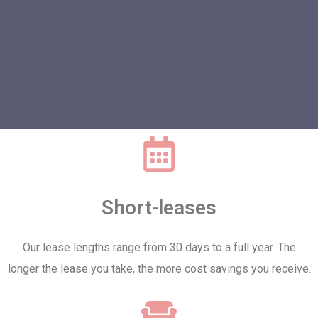
Short-leases
Our lease lengths range from 30 days to a full year. The
longer the lease you take, the more cost savings you receive.