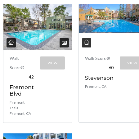
Walk
Walk Score®
VIEW
VIEW
Score®
60
42
Stevenson
Fremont
Fremont, CA
Blvd
Fremont,
Tesla
Fremont, CA