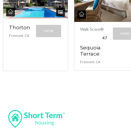
Thorton
Walk Score®
VIEW
VIEW
Fremont, CA
47
Sequoia
Terrace
Fremont, CA