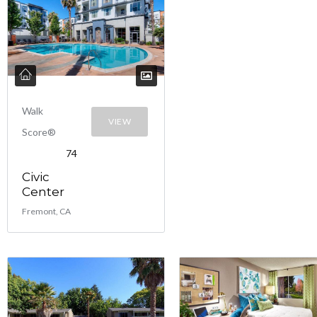
Walk
VIEW
Score®
74
Civic
Center
Fremont, CA