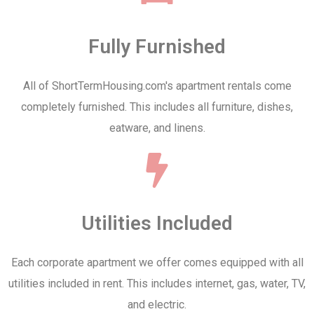
Fully Furnished
All of ShortTermHousing.com's apartment rentals come
completely furnished. This includes all furniture, dishes,
eatware, and linens.
Utilities Included
Each corporate apartment we offer comes equipped with all
utilities included in rent. This includes internet, gas, water, TV,
and electric.