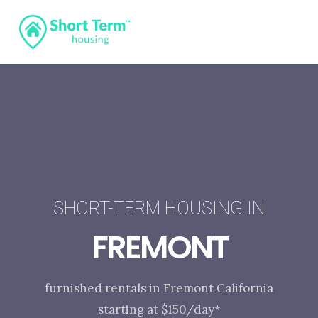
SHORT-TERM HOUSING IN
FREMONT
furnished rentals in Fremont California
starting at $150/day*