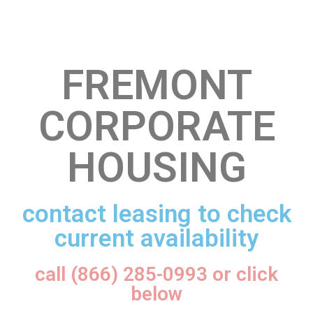
FREMONT
CORPORATE
HOUSING
contact leasing to check
current availability
call (866) 285-0993 or click
below