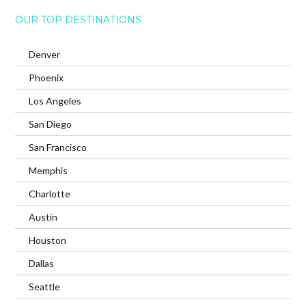
OUR TOP DESTINATIONS
Denver
Phoenix
Los Angeles
San Diego
San Francisco
Memphis
Charlotte
Austin
Houston
Dallas
Seattle