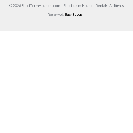
© 2026 ShortTermHousing.com – Short-term Housing Rentals, All Rights
Reserved.
Back to top