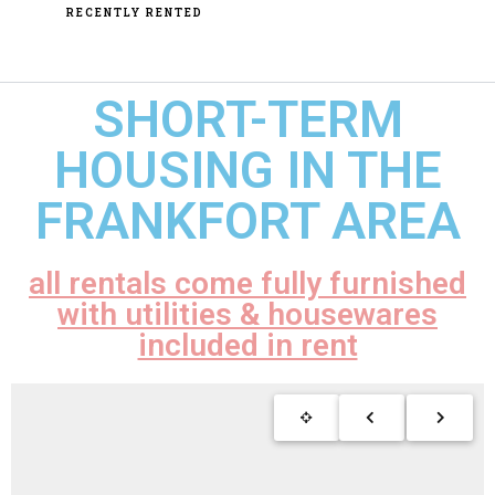
RECENTLY RENTED
SHORT-TERM
HOUSING IN THE
FRANKFORT AREA
all rentals come fully furnished
with utilities & housewares
included in rent