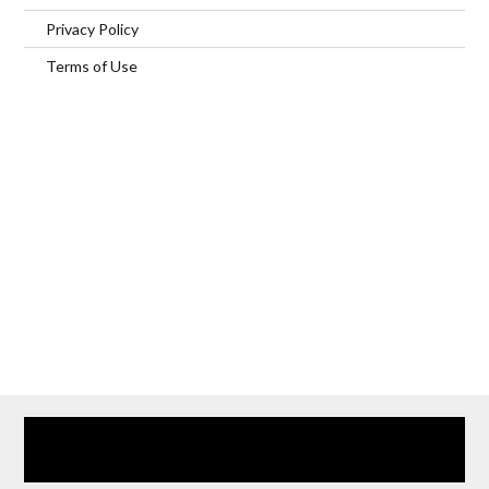
Privacy Policy
Terms of Use
Home
Our Services
Browse Our Furnished Apartments
Contact Us
(866) 285-0993