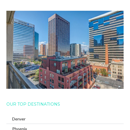
OUR TOP DESTINATIONS
Denver
Phoenix