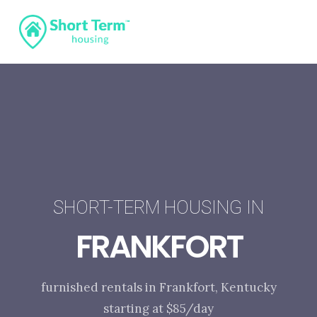
SHORT-TERM HOUSING IN
FRANKFORT
furnished rentals in Frankfort, Kentucky
starting at $85/day