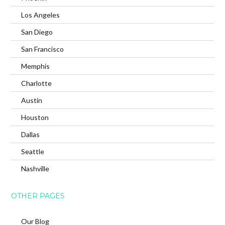
Los Angeles
San Diego
San Francisco
Memphis
Charlotte
Austin
Houston
Dallas
Seattle
Nashville
OTHER PAGES
Our Blog