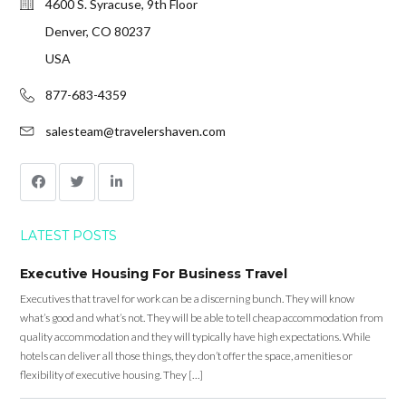
4600 S. Syracuse, 9th Floor
Denver, CO 80237
USA
877-683-4359
salesteam@travelershaven.com
LATEST POSTS
Executive Housing For Business Travel
Executives that travel for work can be a discerning bunch. They will know
what’s good and what’s not. They will be able to tell cheap accommodation from
quality accommodation and they will typically have high expectations. While
hotels can deliver all those things, they don’t offer the space, amenities or
flexibility of executive housing. They […]