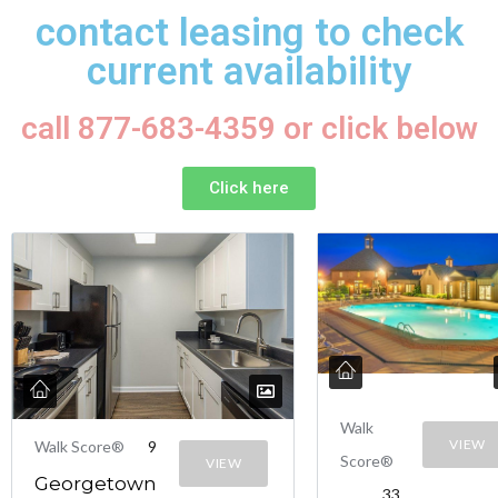
contact leasing to check
current availability
call 877-683-4359 or click below
Click here
Walk
VIEW
Walk Score®
9
Score®
VIEW
Georgetown
33