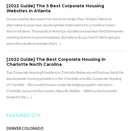
[2022 Guide] The 5 Best Corporate Housing
Websites in Atlanta
Do you need to stay away from home for longer than 30 days? Want an
alternative to expensive claustrophobic hotel rooms for a month or more?
You’re not alone. Thousands of American families and workers find themselves
needing short term accommodation. But where do you find it? We’re going to
share five excellent websites that […]
[2022 Guide] The Best Corporate Housing in
Charlotte North Carolina
Top Corporate Housing Providers in Charlotte Below you will find our list of the
top corporate housing providers in the Charlotte area Blu Corporate Housing
of Charlotte – Blu is a well-known corporate lodging supplier not only in
Charlotte, but across the country. Stays By Walker – SBW is a local provider
located in the […]
FEATURED CITY
DENVER COLORADO