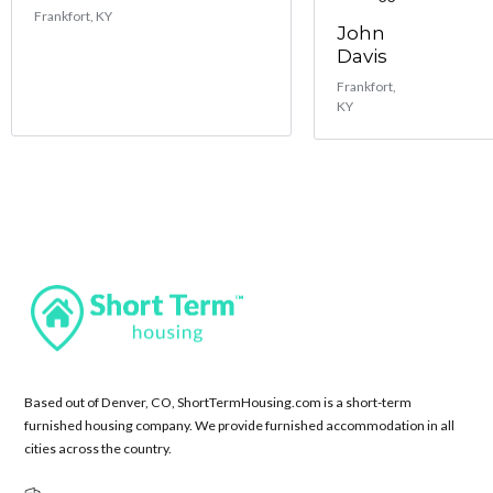
Frankfort, KY
John
Davis
Frankfort,
KY
Based out of Denver, CO, ShortTermHousing.com is a short-term
furnished housing company. We provide furnished accommodation in all
cities across the country.