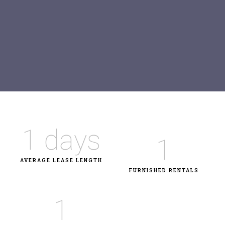
1
 days
1
AVERAGE LEASE LENGTH
FURNISHED RENTALS
1