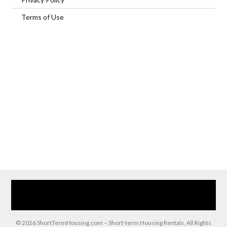
Terms of Use
Home
Our Services
Browse Our Furnished Apartments
Contact Us
(866) 285-0993
© 2026 ShortTermHousing.com – Short-term Housing Rentals, All Rights