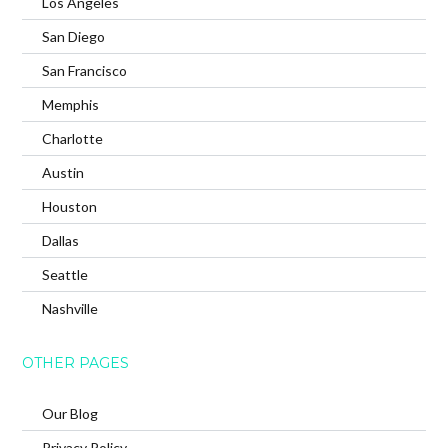
Los Angeles
San Diego
San Francisco
Memphis
Charlotte
Austin
Houston
Dallas
Seattle
Nashville
OTHER PAGES
Our Blog
Privacy Policy