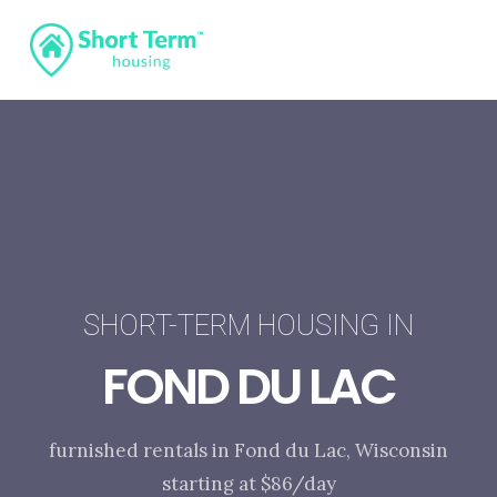
SHORT-TERM HOUSING IN
FOND DU LAC
furnished rentals in Fond du Lac, Wisconsin
starting at $86/day