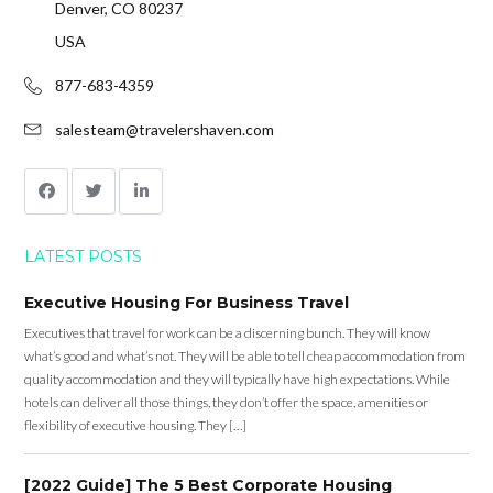
Denver, CO 80237
USA
877-683-4359
salesteam@travelershaven.com
LATEST POSTS
Executive Housing For Business Travel
Executives that travel for work can be a discerning bunch. They will know
what’s good and what’s not. They will be able to tell cheap accommodation from
quality accommodation and they will typically have high expectations. While
hotels can deliver all those things, they don’t offer the space, amenities or
flexibility of executive housing. They […]
[2022 Guide] The 5 Best Corporate Housing