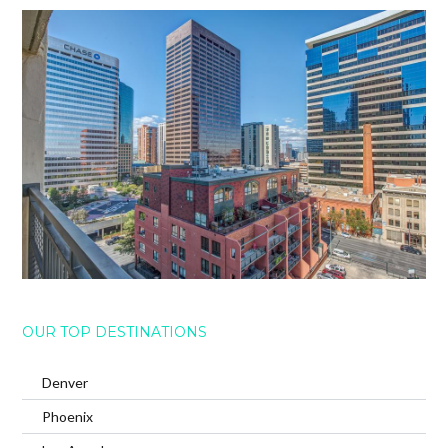
OUR TOP DESTINATIONS
Denver
Phoenix