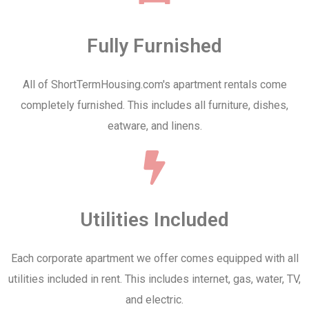
Fully Furnished
All of ShortTermHousing.com's apartment rentals come
completely furnished. This includes all furniture, dishes,
eatware, and linens.
Utilities Included
Each corporate apartment we offer comes equipped with all
utilities included in rent. This includes internet, gas, water, TV,
and electric.