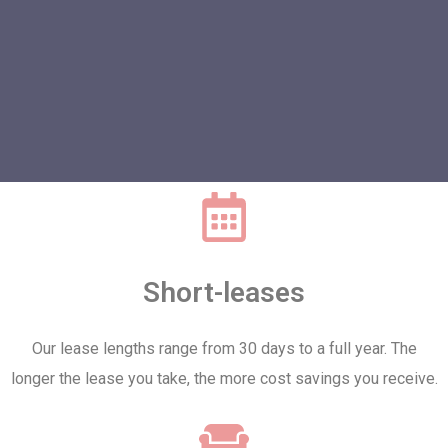
Short-leases
Our lease lengths range from 30 days to a full year. The
longer the lease you take, the more cost savings you receive.