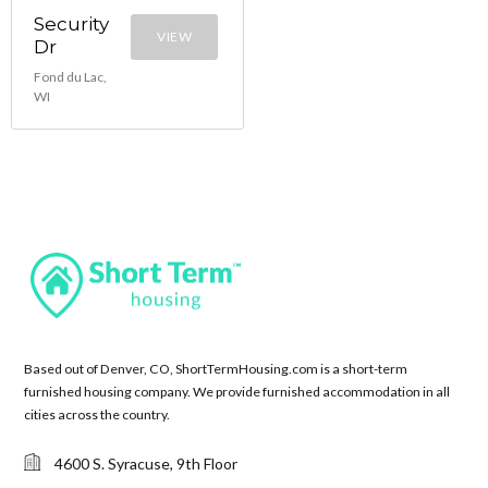
Security
VIEW
Dr
Fond du Lac,
WI
Based out of Denver, CO, ShortTermHousing.com is a short-term
furnished housing company. We provide furnished accommodation in all
cities across the country.
4600 S. Syracuse, 9th Floor