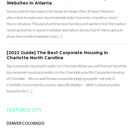
Websites in Atlanta
Do you need to stay away from home for longer than 30 days? Want an
alternative to expensive claustrophobic hotel rooms for a month or more?
You’re not alone. Thousands of American families and workers find themselves
needing short term accommodation. But where do you find it? We’re going to
share five excellent websites that […]
[2022 Guide] The Best Corporate Housing in
Charlotte North Carolina
Top Corporate Housing Providers in Charlotte Below you will find our list of the
top corporate housing providers in the Charlotte area Blu Corporate Housing
of Charlotte – Blu is a well-known corporate lodging supplier not only in
Charlotte, but across the country. Stays By Walker – SBW is a local provider
located in the […]
FEATURED CITY
DENVER COLORADO