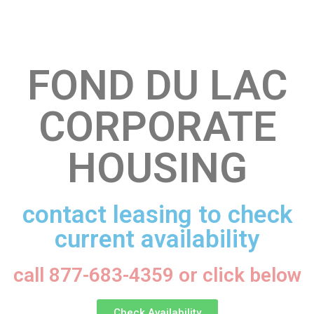
FOND DU LAC
CORPORATE
HOUSING
contact leasing to check
current availability
call 877-683-4359 or click below
Check Availability