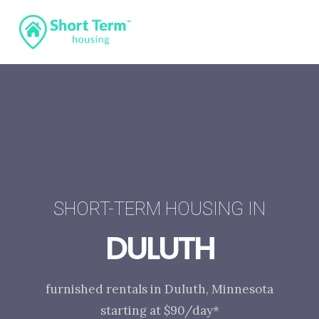
SHORT-TERM HOUSING IN
DULUTH
furnished rentals in Duluth, Minnesota
starting at $90/day*