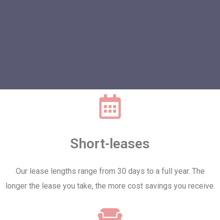
Short-leases
Our lease lengths range from 30 days to a full year. The
longer the lease you take, the more cost savings you receive.