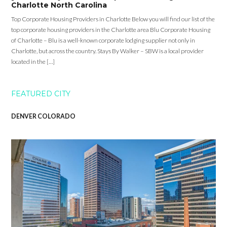
Charlotte North Carolina
Top Corporate Housing Providers in Charlotte Below you will find our list of the
top corporate housing providers in the Charlotte area Blu Corporate Housing
of Charlotte – Blu is a well-known corporate lodging supplier not only in
Charlotte, but across the country. Stays By Walker – SBW is a local provider
located in the […]
FEATURED CITY
DENVER COLORADO