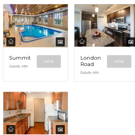
Summit
London
VIEW
VIEW
Road
Duluth, MN
Duluth, MN