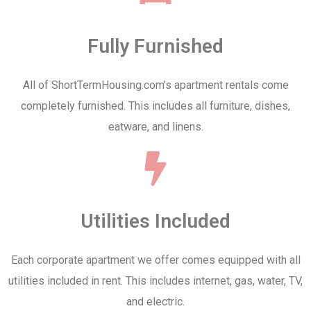
Fully Furnished
All of ShortTermHousing.com's apartment rentals come
completely furnished. This includes all furniture, dishes,
eatware, and linens.
Utilities Included
Each corporate apartment we offer comes equipped with all
utilities included in rent. This includes internet, gas, water, TV,
and electric.