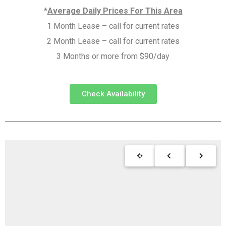
*
Average Daily Prices For This Area
1 Month Lease – call for current rates
2 Month Lease – call for current rates
3 Months or more from $90/day
Check Availability