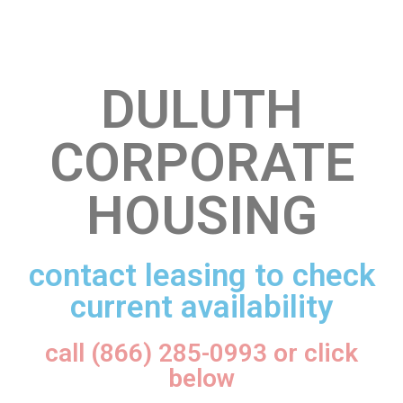
DULUTH
CORPORATE
HOUSING
contact leasing to check
current availability
call (866) 285-0993 or click
below