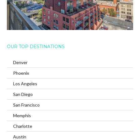
OUR TOP DESTINATIONS
Denver
Phoenix
Los Angeles
San Diego
San Francisco
Memphis
Charlotte
Austin