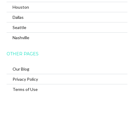
Houston
Dallas
Seattle
Nashville
OTHER PAGES
Our Blog
Privacy Policy
Terms of Use