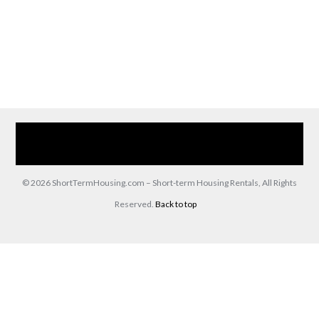
Home
Our Services
Browse Our Furnished Apartments
Contact Us
(866) 285-0993
© 2026 ShortTermHousing.com – Short-term Housing Rentals, All Rights
Reserved.
Back to top