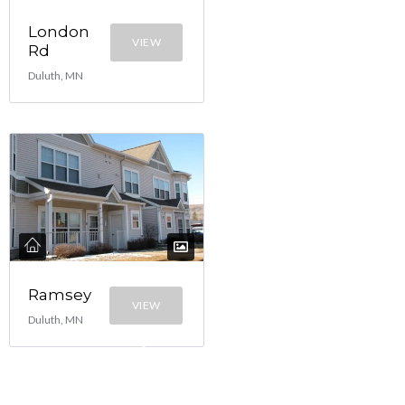
London
VIEW
Rd
Duluth, MN
Ramsey
VIEW
Duluth, MN