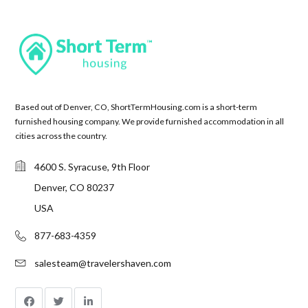
Based out of Denver, CO, ShortTermHousing.com is a short-term
furnished housing company. We provide furnished accommodation in all
cities across the country.
4600 S. Syracuse, 9th Floor
Denver, CO 80237
USA
877-683-4359
salesteam@travelershaven.com