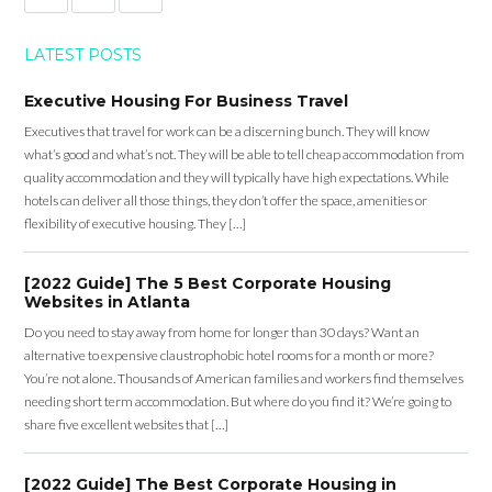
LATEST POSTS
Executive Housing For Business Travel
Executives that travel for work can be a discerning bunch. They will know
what’s good and what’s not. They will be able to tell cheap accommodation from
quality accommodation and they will typically have high expectations. While
hotels can deliver all those things, they don’t offer the space, amenities or
flexibility of executive housing. They […]
[2022 Guide] The 5 Best Corporate Housing
Websites in Atlanta
Do you need to stay away from home for longer than 30 days? Want an
alternative to expensive claustrophobic hotel rooms for a month or more?
You’re not alone. Thousands of American families and workers find themselves
needing short term accommodation. But where do you find it? We’re going to
share five excellent websites that […]
[2022 Guide] The Best Corporate Housing in