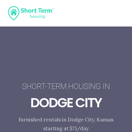
SHORT-TERM HOUSING IN
DODGE CITY
furnished rentals in Dodge City, Kansas
starting at $75/day