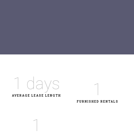
1
 days
1
AVERAGE LEASE LENGTH
FURNISHED RENTALS
1