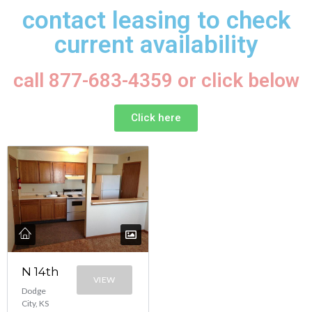
contact leasing to check
current availability
call 877-683-4359 or click below
Click here
N 14th
VIEW
Dodge
City, KS