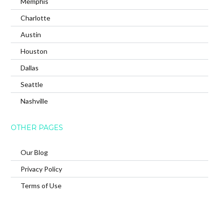
Memphis
Charlotte
Austin
Houston
Dallas
Seattle
Nashville
OTHER PAGES
Our Blog
Privacy Policy
Terms of Use