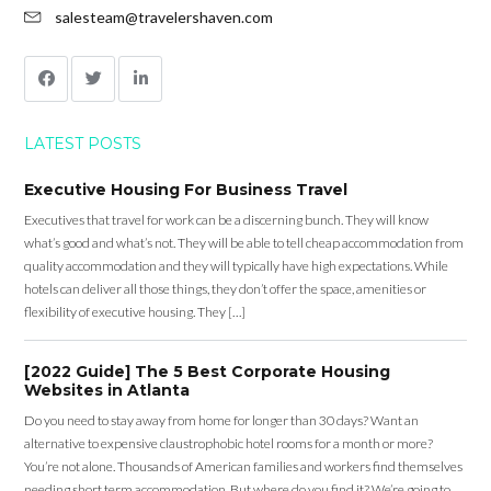
salesteam@travelershaven.com
LATEST POSTS
Executive Housing For Business Travel
Executives that travel for work can be a discerning bunch. They will know
what’s good and what’s not. They will be able to tell cheap accommodation from
quality accommodation and they will typically have high expectations. While
hotels can deliver all those things, they don’t offer the space, amenities or
flexibility of executive housing. They […]
[2022 Guide] The 5 Best Corporate Housing
Websites in Atlanta
Do you need to stay away from home for longer than 30 days? Want an
alternative to expensive claustrophobic hotel rooms for a month or more?
You’re not alone. Thousands of American families and workers find themselves
needing short term accommodation. But where do you find it? We’re going to