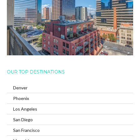
OUR TOP DESTINATIONS
Denver
Phoenix
Los Angeles
San Diego
San Francisco