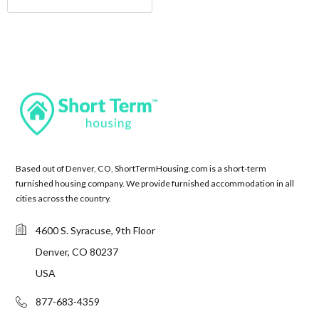
Based out of Denver, CO, ShortTermHousing.com is a short-term
furnished housing company. We provide furnished accommodation in all
cities across the country.
4600 S. Syracuse, 9th Floor
Denver, CO 80237
USA
877-683-4359