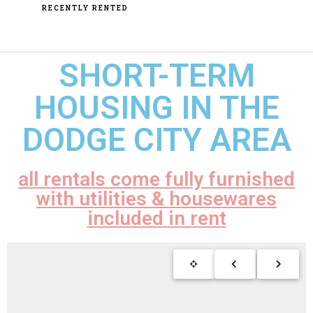
RECENTLY RENTED
SHORT-TERM
HOUSING IN THE
DODGE CITY AREA
all rentals come fully furnished
with utilities & housewares
included in rent