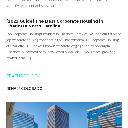
share five excellent websites that […]
[2022 Guide] The Best Corporate Housing in
Charlotte North Carolina
Top Corporate Housing Providers in Charlotte Below you will find our list of the
top corporate housing providers in the Charlotte area Blu Corporate Housing
of Charlotte – Blu is a well-known corporate lodging supplier not only in
Charlotte, but across the country. Stays By Walker – SBW is a local provider
located in the […]
FEATURED CITY
DENVER COLORADO