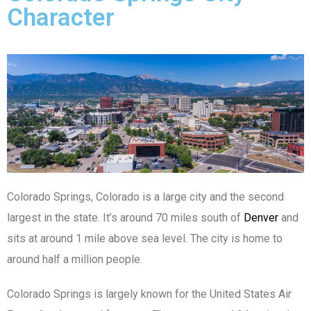
Character
Colorado Springs, Colorado is a large city and the second
largest in the state. It’s around 70 miles south of
Denver
and
sits at around 1 mile above sea level. The city is home to
around half a million people.
Colorado Springs is largely known for the United States Air