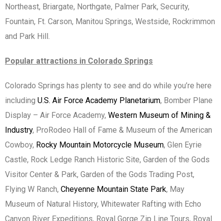
Northeast, Briargate, Northgate, Palmer Park, Security,
Fountain, Ft. Carson, Manitou Springs, Westside, Rockrimmon
and Park Hill.
Popular attractions in Colorado Springs
Colorado Springs has plenty to see and do while you’re here
including
U.S. Air Force Academy Planetarium
, Bomber Plane
Display – Air Force Academy,
Western Museum of Mining &
Industry
, ProRodeo Hall of Fame & Museum of the American
Cowboy,
Rocky Mountain Motorcycle Museum
, Glen Eyrie
Castle, Rock Ledge Ranch Historic Site, Garden of the Gods
Visitor Center & Park, Garden of the Gods Trading Post,
Flying W Ranch,
Cheyenne Mountain State Park
, May
Museum of Natural History, Whitewater Rafting with Echo
Canyon River Expeditions, Royal Gorge Zip Line Tours, Royal