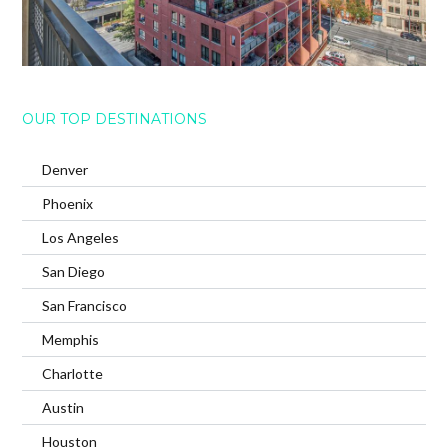
OUR TOP DESTINATIONS
Denver
Phoenix
Los Angeles
San Diego
San Francisco
Memphis
Charlotte
Austin
Houston