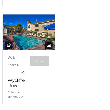
Walk
VIEW
Score®
61
Wycliffe
Drive
Colorado
Springs, CO