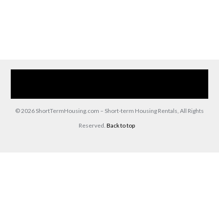
Home
Our Services
Browse Our Furnished Apartments
Contact Us
(866) 285-0993
© 2026 ShortTermHousing.com – Short-term Housing Rentals, All Rights
Reserved.
Back to top