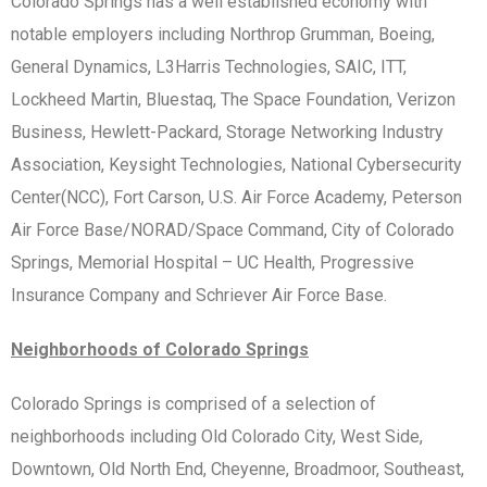
Colorado Springs has a well established economy with
notable employers including Northrop Grumman, Boeing,
General Dynamics, L3Harris Technologies, SAIC, ITT,
Lockheed Martin, Bluestaq, The Space Foundation, Verizon
Business, Hewlett-Packard, Storage Networking Industry
Association, Keysight Technologies, National Cybersecurity
Center(NCC), Fort Carson, U.S. Air Force Academy, Peterson
Air Force Base/NORAD/Space Command, City of Colorado
Springs, Memorial Hospital – UC Health, Progressive
Insurance Company and Schriever Air Force Base.
Neighborhoods of Colorado Springs
Colorado Springs is comprised of a selection of
neighborhoods including Old Colorado City, West Side,
Downtown, Old North End, Cheyenne, Broadmoor, Southeast,