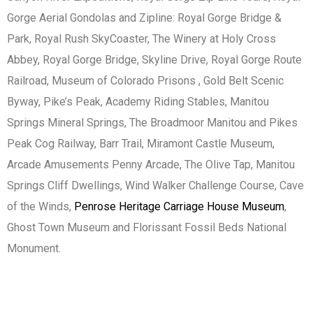
Gorge Aerial Gondolas and Zipline: Royal Gorge Bridge &
Park, Royal Rush SkyCoaster, The Winery at Holy Cross
Abbey, Royal Gorge Bridge, Skyline Drive, Royal Gorge Route
Railroad, Museum of Colorado Prisons , Gold Belt Scenic
Byway, Pike’s Peak, Academy Riding Stables, Manitou
Springs Mineral Springs, The Broadmoor Manitou and Pikes
Peak Cog Railway, Barr Trail, Miramont Castle Museum,
Arcade Amusements Penny Arcade, The Olive Tap, Manitou
Springs Cliff Dwellings, Wind Walker Challenge Course, Cave
of the Winds,
Penrose Heritage Carriage House Museum
,
Ghost Town Museum and Florissant Fossil Beds National
Monument.