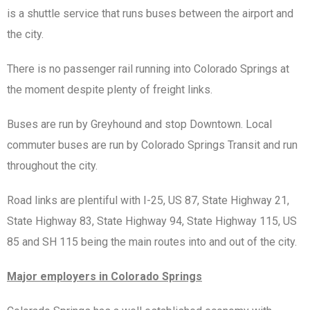
is a shuttle service that runs buses between the airport and
the city.
There is no passenger rail running into Colorado Springs at
the moment despite plenty of freight links.
Buses are run by Greyhound and stop Downtown. Local
commuter buses are run by Colorado Springs Transit and run
throughout the city.
Road links are plentiful with I-25, US 87, State Highway 21,
State Highway 83, State Highway 94, State Highway 115, US
85 and SH 115 being the main routes into and out of the city.
Major employers in Colorado Springs