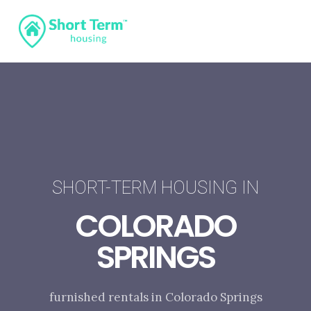
SHORT-TERM HOUSING IN
COLORADO
SPRINGS
furnished rentals in Colorado Springs