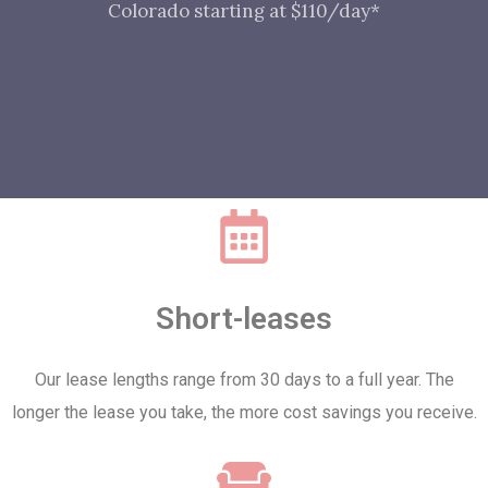
Colorado starting at $110/day*
Short-leases
Our lease lengths range from 30 days to a full year. The
longer the lease you take, the more cost savings you receive.