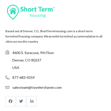
Based out of Denver, CO, ShortTermHousing.com is a short-term
furnished housing company. We provide furnished accommodation in all
cities across the country.
4600 S. Syracuse, 9th Floor
Denver, CO 80237
USA
877-683-4359
salesteam@travelershaven.com