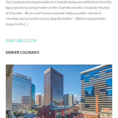
Top Corporate Housing Providers in Charlotte Below you will find our list of the
top corporate housing providers in the Charlotte area Blu Corporate Housing
of Charlotte – Blu is a well-known corporate lodging supplier not only in
Charlotte, but across the country. Stays By Walker – SBW is a local provider
located in the […]
FEATURED CITY
DENVER COLORADO