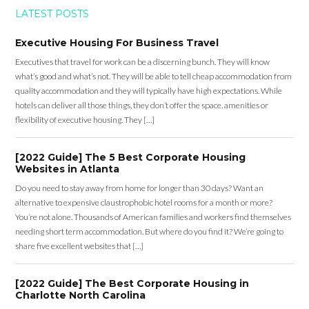
LATEST POSTS
Executive Housing For Business Travel
Executives that travel for work can be a discerning bunch. They will know
what’s good and what’s not. They will be able to tell cheap accommodation from
quality accommodation and they will typically have high expectations. While
hotels can deliver all those things, they don’t offer the space, amenities or
flexibility of executive housing. They […]
[2022 Guide] The 5 Best Corporate Housing
Websites in Atlanta
Do you need to stay away from home for longer than 30 days? Want an
alternative to expensive claustrophobic hotel rooms for a month or more?
You’re not alone. Thousands of American families and workers find themselves
needing short term accommodation. But where do you find it? We’re going to
share five excellent websites that […]
[2022 Guide] The Best Corporate Housing in
Charlotte North Carolina