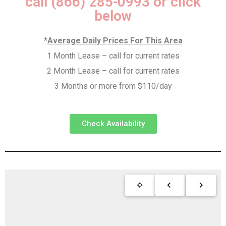
call (866) 285-0993 or click
below
*
Average Daily Prices For This Area
1 Month Lease – call for current rates
2 Month Lease – call for current rates
3 Months or more from $110/day
Check Availability