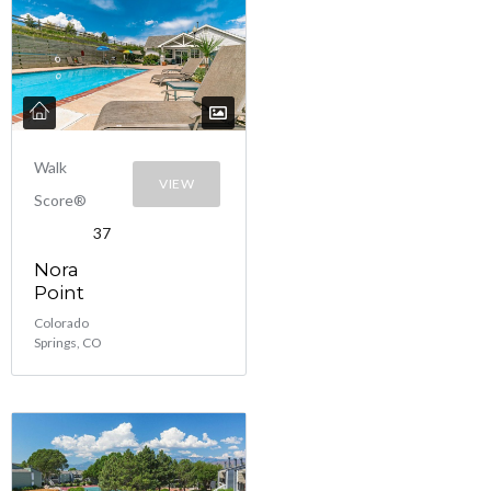
Walk
VIEW
Score®
37
Nora
Point
Colorado
Springs, CO