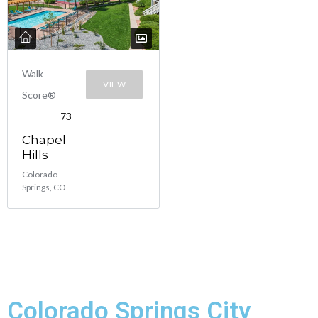
Walk
VIEW
Score®
73
Chapel
Hills
Colorado
Springs, CO
Colorado Springs City