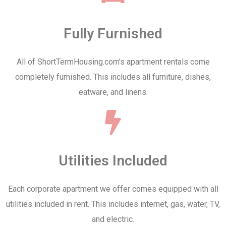
Fully Furnished
All of ShortTermHousing.com's apartment rentals come
completely furnished. This includes all furniture, dishes,
eatware, and linens.
Utilities Included
Each corporate apartment we offer comes equipped with all
utilities included in rent. This includes internet, gas, water, TV,
and electric.