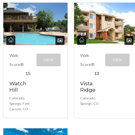
Walk
Walk
VIEW
VIEW
Score®
Score®
15
13
Watch
Vista
Hill
Ridge
Colorado
Colorado
Springs, Fort
Springs, CO
Carson, CO