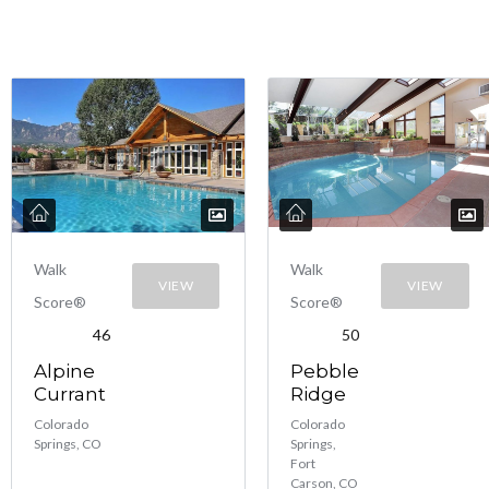
Walk
Walk
VIEW
VIEW
Score®
Score®
46
50
Alpine
Pebble
Currant
Ridge
Colorado
Colorado
Springs, CO
Springs,
Fort
Carson, CO