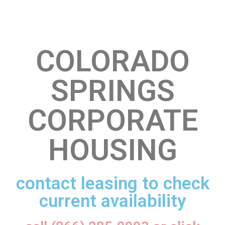
COLORADO
SPRINGS
CORPORATE
HOUSING
contact leasing to check
current availability