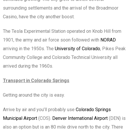
surrounding settlements and the arrival of the Broadmoor
Casino, have the city another boost.
The Tesla Experimental Station operated on Knob Hill from
1901, the army and air force soon followed with
NORAD
arriving in the 1950s. The
University of Colorado
, Pikes Peak
Community College and Colorado Technical University all
arrived during the 1960s.
Transport in Colorado Springs
Getting around the city is easy.
Arrive by air and you’ll probably use
Colorado Springs
Municipal Airport
(COS).
Denver International Airport
(DEN) is
also an option but is an 80 mile drive north to the city. There