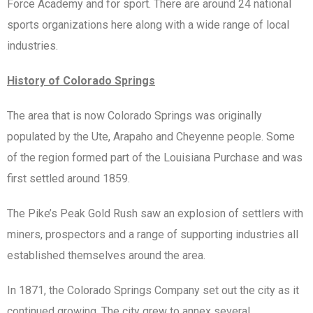
Force Academy and for sport. There are around 24 national
sports organizations here along with a wide range of local
industries.
History of Colorado Springs
The area that is now Colorado Springs was originally
populated by the Ute, Arapaho and Cheyenne people. Some
of the region formed part of the Louisiana Purchase and was
first settled around 1859.
The Pike’s Peak Gold Rush saw an explosion of settlers with
miners, prospectors and a range of supporting industries all
established themselves around the area.
In 1871, the Colorado Springs Company set out the city as it
continued growing. The city grew to annex several