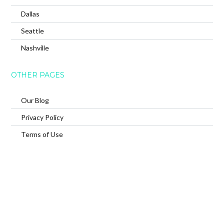
Dallas
Seattle
Nashville
OTHER PAGES
Our Blog
Privacy Policy
Terms of Use