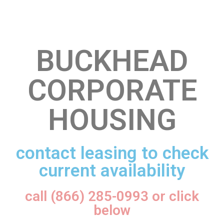
BUCKHEAD
CORPORATE
HOUSING
contact leasing to check
current availability
call (866) 285-0993 or click
below