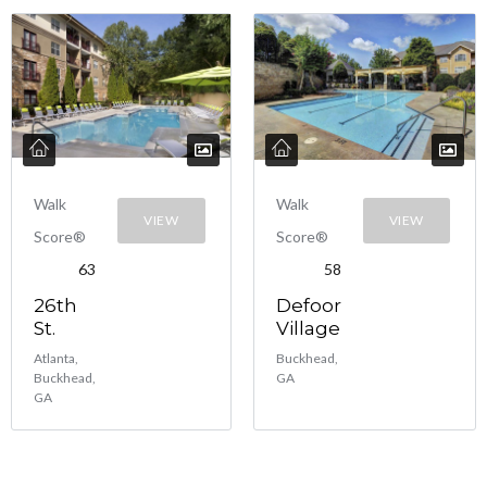
Walk
Walk
VIEW
VIEW
Score®
Score®
63
58
26th
Defoor
St.
Village
Atlanta,
Buckhead,
Buckhead,
GA
GA