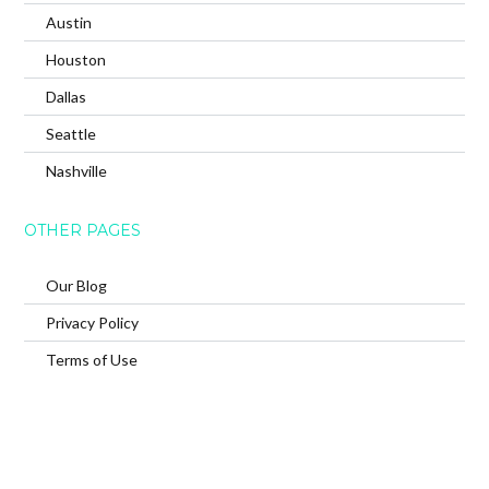
Austin
Houston
Dallas
Seattle
Nashville
OTHER PAGES
Our Blog
Privacy Policy
Terms of Use