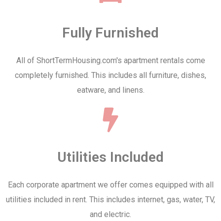
Fully Furnished
All of ShortTermHousing.com's apartment rentals come
completely furnished. This includes all furniture, dishes,
eatware, and linens.
Utilities Included
Each corporate apartment we offer comes equipped with all
utilities included in rent. This includes internet, gas, water, TV,
and electric.