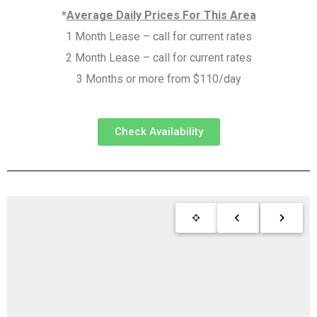
*
Average Daily Prices For This Area
1 Month Lease – call for current rates
2 Month Lease – call for current rates
3 Months or more from $110/day
Check Availability