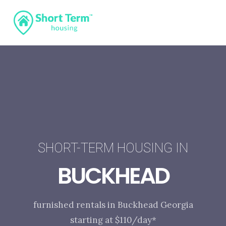
SHORT-TERM HOUSING IN
BUCKHEAD
furnished rentals in Buckhead Georgia
starting at $110/day*