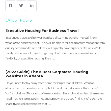
LATEST POSTS
Executive Housing For Business Travel
Executives that travel for work can be a discerning bunch. They will know
what’s good and what’s not. They will be able to tell cheap accommodation from
quality accommodation and they will typically have high expectations. While
hotels can deliver all those things, they don’t offer the space, amenities or
flexibility of executive housing. They […]
[2022 Guide] The 5 Best Corporate Housing
Websites in Atlanta
Do you need to stay away from home for longer than 30 days? Want an
alternative to expensive claustrophobic hotel rooms for a month or more?
You’re not alone. Thousands of American families and workers find themselves
needing short term accommodation. But where do you find it? We’re going to
share five excellent websites that […]