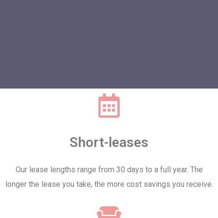
Short-leases
Our lease lengths range from 30 days to a full year. The
longer the lease you take, the more cost savings you receive.