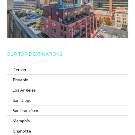
OUR TOP DESTINATIONS
Denver
Phoenix
Los Angeles
San Diego
San Francisco
Memphis
Charlotte