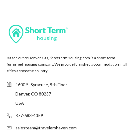
Based out of Denver, CO, ShortTermHousing.com is a short-term
furnished housing company. We provide furnished accommodation in all
cities across the country.
4600 S. Syracuse, 9th Floor
Denver, CO 80237
USA
877-683-4359
salesteam@travelershaven.com