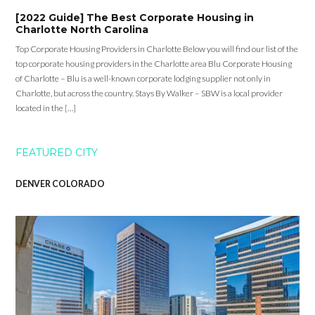
[2022 Guide] The Best Corporate Housing in
Charlotte North Carolina
Top Corporate Housing Providers in Charlotte Below you will find our list of the
top corporate housing providers in the Charlotte area Blu Corporate Housing
of Charlotte – Blu is a well-known corporate lodging supplier not only in
Charlotte, but across the country. Stays By Walker – SBW is a local provider
located in the […]
FEATURED CITY
DENVER COLORADO