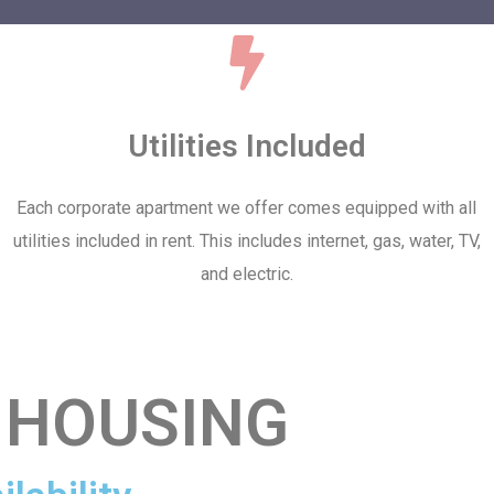
Utilities Included
Each corporate apartment we offer comes equipped with all
utilities included in rent. This includes internet, gas, water, TV,
and electric.
 HOUSING