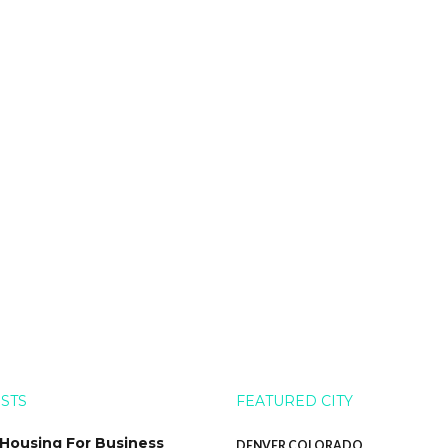
OSTS
FEATURED CITY
 Housing For Business
DENVER COLORADO