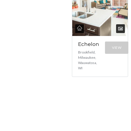
Echelon
VIEW
Brookfield,
Milwaukee,
Wauwatosa,
WI