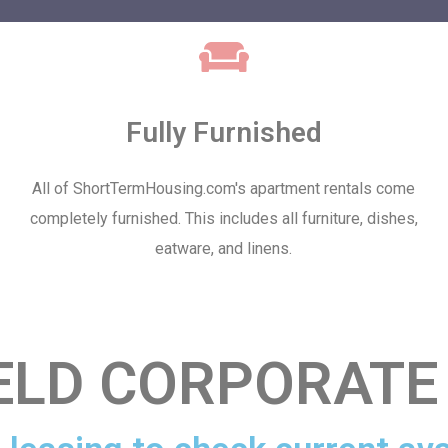
Fully Furnished
All of ShortTermHousing.com's apartment rentals come
completely furnished. This includes all furniture, dishes,
eatware, and linens.
ELD CORPORATE