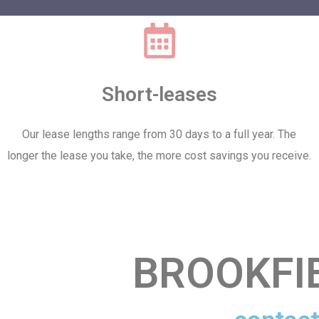
Short-leases
Our lease lengths range from 30 days to a full year. The
longer the lease you take, the more cost savings you receive.
BROOKFI