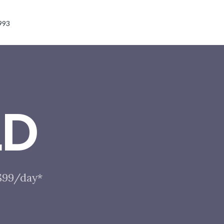
993
LD
 $99/day*