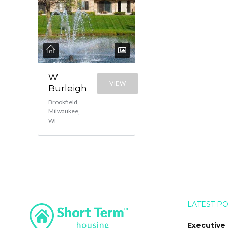
W
VIEW
Burleigh
Brookfield,
Milwaukee,
WI
LATEST P
Executive