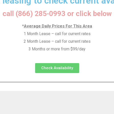
 leasing to check current avai
call (866) 285-0993 or click below
*
Average Daily Prices For This Area
1 Month Lease – call for current rates
2 Month Lease – call for current rates
3 Months or more from $99/day
Check Availability