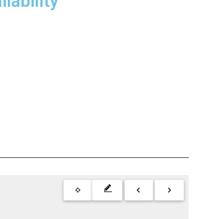
lability