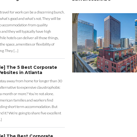
 travel for work can be a discerning bunch.
what’s good and what’s not. They will be
eap accommodation from quality
nd they will typically have high
ile hotels can deliver all those things,
the space, amenities or flexibility of
ng. They […]
de] The 5 Best Corporate
ebsites in Atlanta
 stay away from home for longer than 30
lternative to expensive claustrophobic
 a month or more? You’re not alone.
merican families and workers find
ding short term accommodation. But
d it? We’re going to share five excellent
…]
de] The Best Corporate