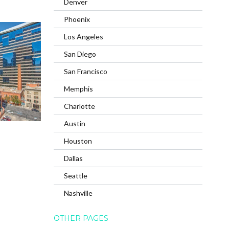
Denver
Phoenix
Los Angeles
San Diego
San Francisco
Memphis
Charlotte
Austin
Houston
Dallas
Seattle
Nashville
OTHER PAGES