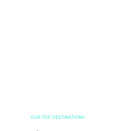
OUR TOP DESTINATIONS