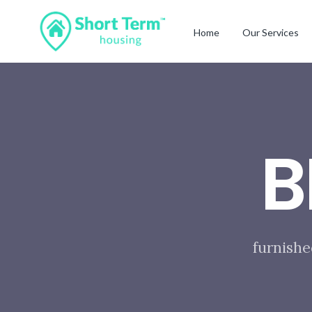
Home
Our Services
B
furnishe