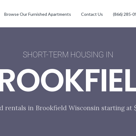
Browse Our Furnished Apartments
Contact Us
(866) 285-0
SHORT-TERM HOUSING IN
ROOKFIE
d rentals in Brookfield Wisconsin starting at