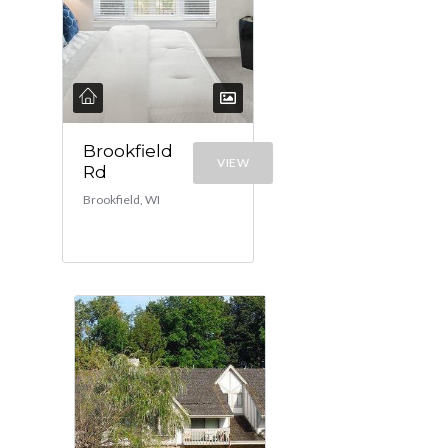
Brookfield
VIEW
Rd
Brookfield, WI