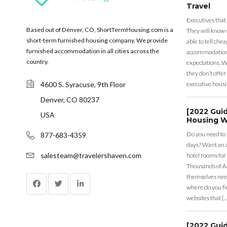
Travel
Executives that
Based out of Denver, CO, ShortTermHousing.com is a
They will know 
short-term furnished housing company. We provide
able to tell ch
furnished accommodation in all cities across the
accommodation a
country.
expectations. Wh
they don’t offer 
4600 S. Syracuse, 9th Floor
executive housi
Denver, CO 80237
[2022 Gui
USA
Housing W
Do you need to
877-683-4359
days? Want an a
salesteam@travelershaven.com
hotel rooms for
Thousands of A
themselves nee
where do you fin
websites that [
[2022 Gui