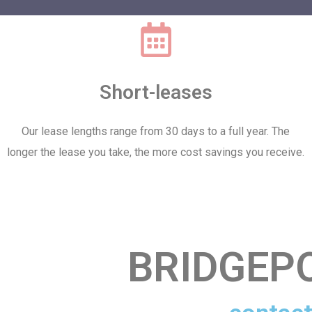
Short-leases
Our lease lengths range from 30 days to a full year. The
longer the lease you take, the more cost savings you receive.
BRIDGEP