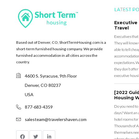
LATEST P
Executive
Travel
Executives that
Based out of Denver, CO, ShortTermHousing.com is a
They will know 
short-term furnished housing company. We provide
able to tell ch
furnished accommodation in all cities across the
accommodation a
country.
expectations. Wh
they don’t offer 
4600 S. Syracuse, 9th Floor
executive housi
Denver, CO 80237
[2022 Gui
USA
Housing W
Do you need to
877-683-4359
days? Want an a
salesteam@travelershaven.com
hotel rooms for
Thousands of A
themselves nee
where do you fin