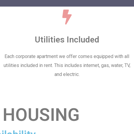
Utilities Included
Each corporate apartment we offer comes equipped with all
utilities included in rent. This includes internet, gas, water, TV,
and electric.
 HOUSING