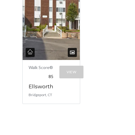
Walk Score®
VIEW
85
Ellsworth
Bridgeport, CT