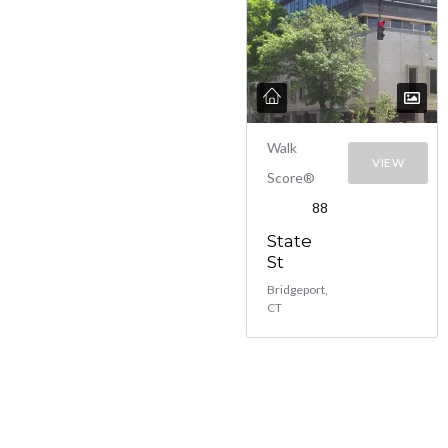
Walk
VIEW
Score®
88
State
St
Bridgeport,
CT