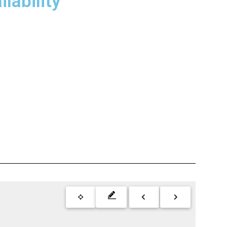
lability