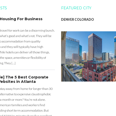
OSTS
FEATURED CITY
 Housing For Business
DENVER COLORADO
 travel for work can be a discerning bunch.
what’s good and what’s not. They will be
eap accommodation from quality
nd they will typically have high
ile hotels can deliver all those things,
the space, amenities or flexibility of
ng. They […]
de] The 5 Best Corporate
ebsites in Atlanta
 stay away from home for longer than 30
lternative to expensive claustrophobic
 a month or more? You’re not alone.
merican families and workers find
ding short term accommodation. But
d it? We’re going to share five excellent