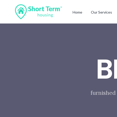
Home
Our Services
B
furnished 