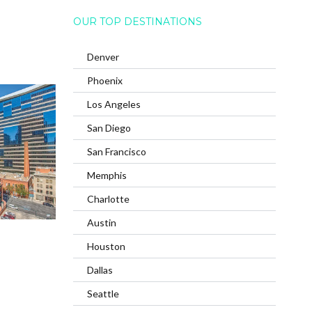
OUR TOP DESTINATIONS
Denver
Phoenix
Los Angeles
San Diego
San Francisco
Memphis
Charlotte
Austin
Houston
Dallas
Seattle