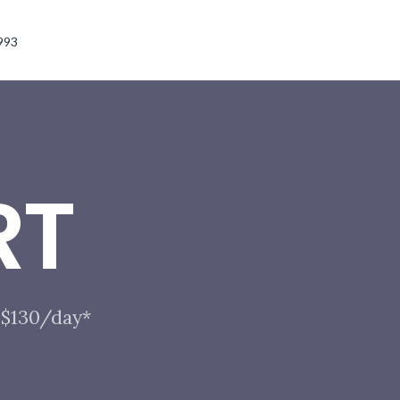
993
RT
t $130/day*