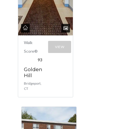
Walk
VIEW
Score®
93
Golden
Hill
Bridgeport,
CT