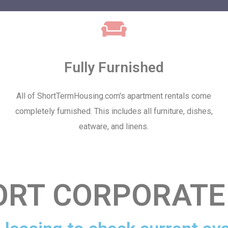
Fully Furnished
All of ShortTermHousing.com's apartment rentals come
completely furnished. This includes all furniture, dishes,
eatware, and linens.
ORT CORPORATE