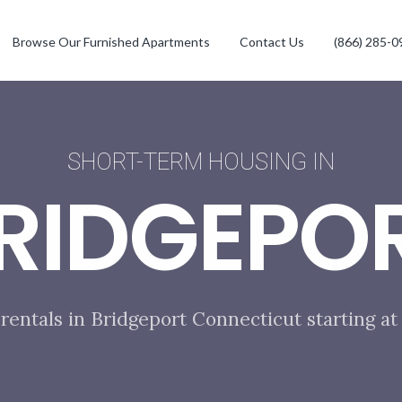
Browse Our Furnished Apartments
Contact Us
(866) 285-0
SHORT-TERM HOUSING IN
RIDGEPO
rentals in Bridgeport Connecticut starting a