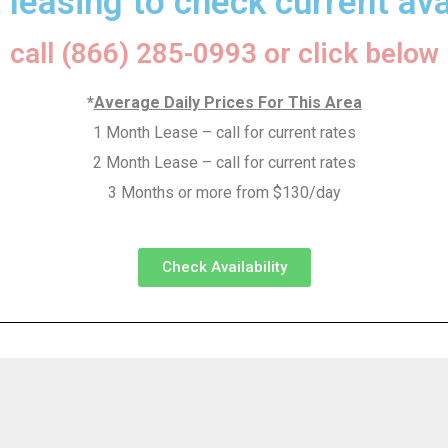
 leasing to check current avai
call (866) 285-0993 or click below
*
Average Daily Prices For This Area
1 Month Lease – call for current rates
2 Month Lease – call for current rates
3 Months or more from $130/day
Check Availability