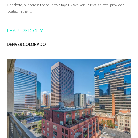
Charlotte, but across the country. Stays By Walker – SBW is a local provider
located in the […]
FEATURED CITY
DENVER COLORADO