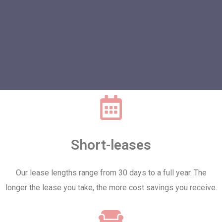
Short-leases
Our lease lengths range from 30 days to a full year. The
longer the lease you take, the more cost savings you receive.