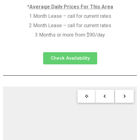
*
Average Daily Prices For This Area
1 Month Lease – call for current rates
2 Month Lease – call for current rates
3 Months or more from $90/day
Check Availability