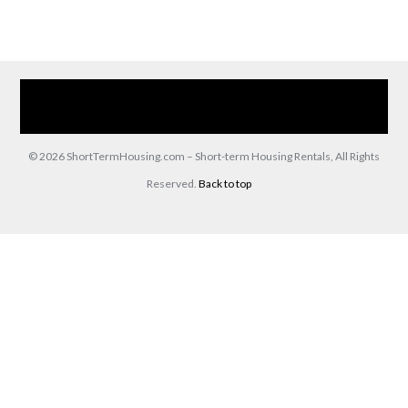
Home
Our Services
Browse Our Furnished Apartments
Contact Us
(866) 285-0993
© 2026 ShortTermHousing.com – Short-term Housing Rentals, All Rights
Reserved.
Back to top