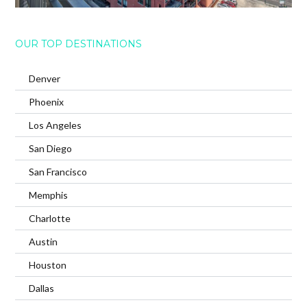
OUR TOP DESTINATIONS
Denver
Phoenix
Los Angeles
San Diego
San Francisco
Memphis
Charlotte
Austin
Houston
Dallas