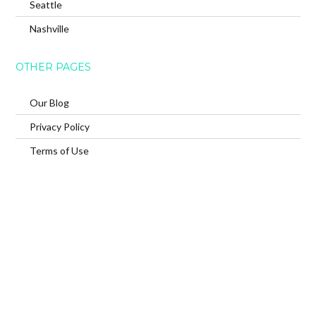
Seattle
Nashville
OTHER PAGES
Our Blog
Privacy Policy
Terms of Use