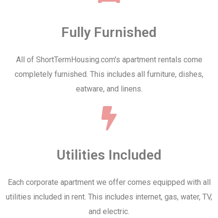
Fully Furnished
All of ShortTermHousing.com's apartment rentals come
completely furnished. This includes all furniture, dishes,
eatware, and linens.
Utilities Included
Each corporate apartment we offer comes equipped with all
utilities included in rent. This includes internet, gas, water, TV,
and electric.