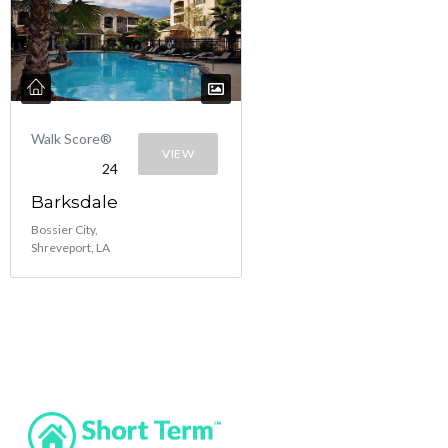
Walk Score®
VIEW
24
Barksdale
Bossier City,
Shreveport, LA