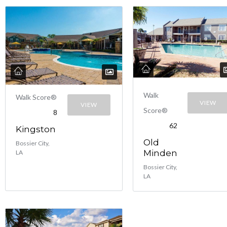
Walk
Walk Score®
VIEW
VIEW
Score®
8
62
Kingston
Old
Bossier City,
Minden
LA
Bossier City,
LA