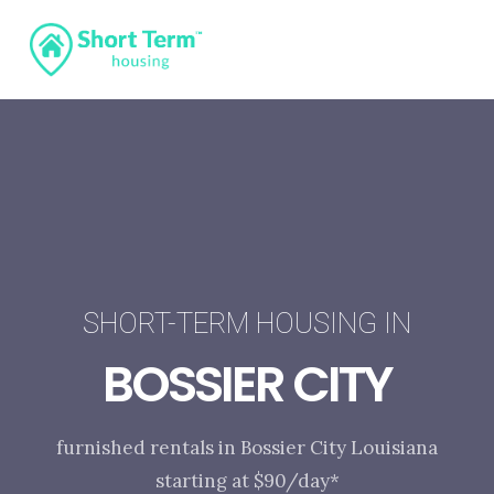
SHORT-TERM HOUSING IN
BOSSIER CITY
furnished rentals in Bossier City Louisiana
starting at $90/day*