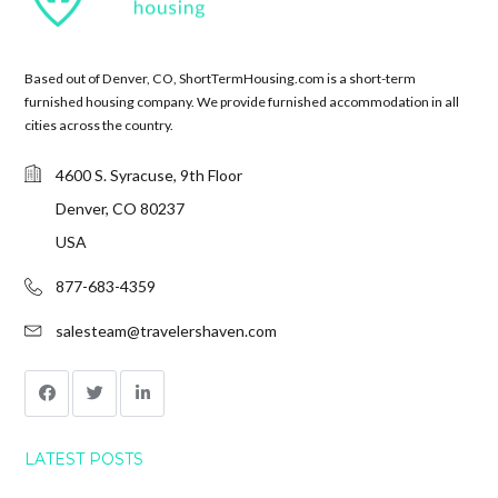
Based out of Denver, CO, ShortTermHousing.com is a short-term
furnished housing company. We provide furnished accommodation in all
cities across the country.
4600 S. Syracuse, 9th Floor
Denver, CO 80237
USA
877-683-4359
salesteam@travelershaven.com
LATEST POSTS