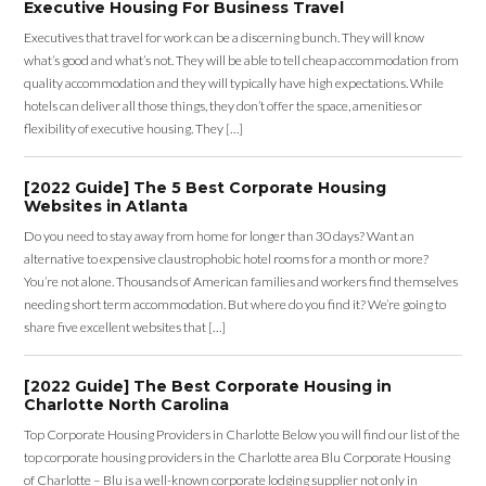
Executive Housing For Business Travel
Executives that travel for work can be a discerning bunch. They will know
what’s good and what’s not. They will be able to tell cheap accommodation from
quality accommodation and they will typically have high expectations. While
hotels can deliver all those things, they don’t offer the space, amenities or
flexibility of executive housing. They […]
[2022 Guide] The 5 Best Corporate Housing
Websites in Atlanta
Do you need to stay away from home for longer than 30 days? Want an
alternative to expensive claustrophobic hotel rooms for a month or more?
You’re not alone. Thousands of American families and workers find themselves
needing short term accommodation. But where do you find it? We’re going to
share five excellent websites that […]
[2022 Guide] The Best Corporate Housing in
Charlotte North Carolina
Top Corporate Housing Providers in Charlotte Below you will find our list of the
top corporate housing providers in the Charlotte area Blu Corporate Housing
of Charlotte – Blu is a well-known corporate lodging supplier not only in