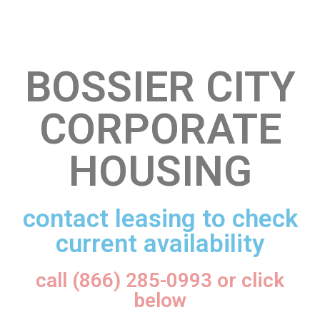
BOSSIER CITY
CORPORATE
HOUSING
contact leasing to check
current availability
call (866) 285-0993 or click
below