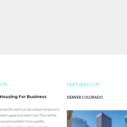
OSTS
FEATURED CITY
 Housing For Business
DENVER COLORADO
 travel for work can be a discerning bunch.
what’s good and what’s not. They will be
eap accommodation from quality