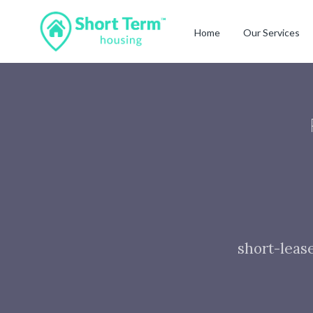
Home
Our Services
short-leas