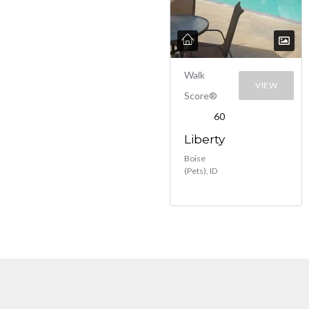
Walk
VIEW
Score®
60
Liberty
Boise
(Pets), ID