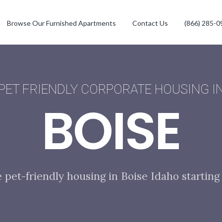
Browse Our Furnished Apartments
Contact Us
(866) 285-0
PET FRIENDLY CORPORATE HOUSING I
BOISE
e pet-friendly housing in Boise Idaho starting