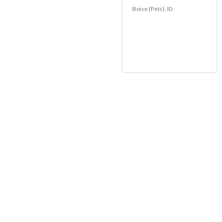
Boise (Pets), ID