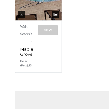
Walk
VIEW
Score®
50
Maple
Grove
Boise
(Pets), ID