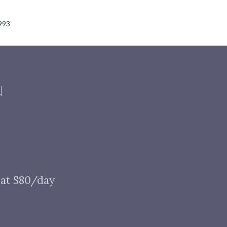
993
N
 at $80/day