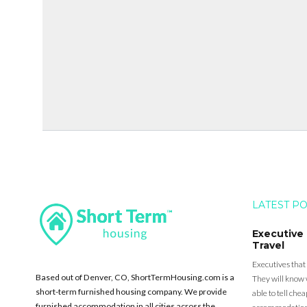
LATEST P
Executive
Travel
Executives that
Based out of Denver, CO, ShortTermHousing.com is a
They will know 
short-term furnished housing company. We provide
able to tell ch
furnished accommodation in all cities across the