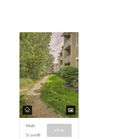
Walk
VIEW
Score®