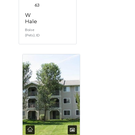
63
W
Hale
Boise
(Pets), ID