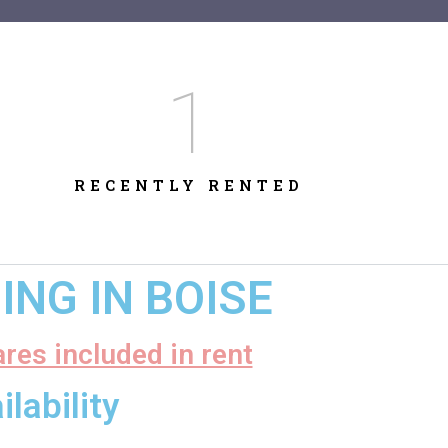
1
RECENTLY RENTED
NG IN BOISE
ares included in rent
lability