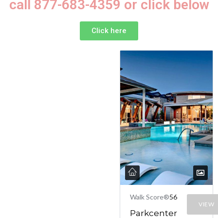
call 877-683-4359 or click below
Click here
Walk Score®
56
VIEW
Parkcenter