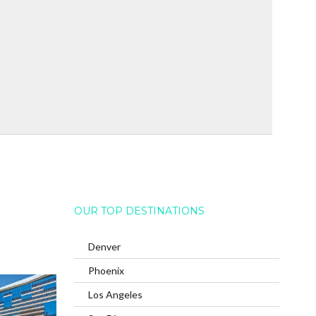
OUR TOP DESTINATIONS
Denver
Phoenix
Los Angeles