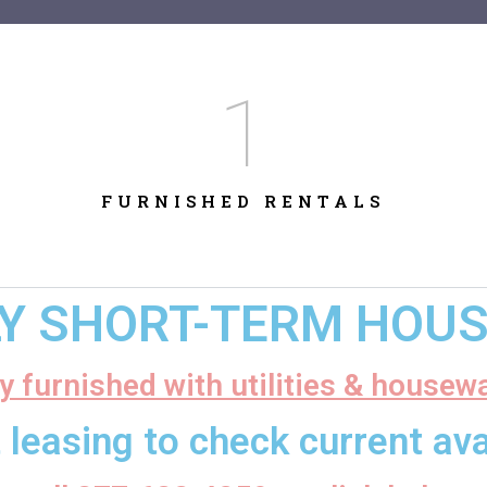
1
FURNISHED RENTALS
LY SHORT-TERM HOUSI
ly furnished with utilities & housew
 leasing to check current avai