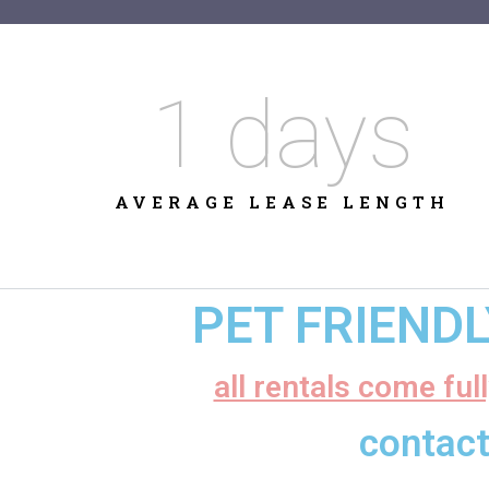
1
 days
AVERAGE LEASE LENGTH
PET FRIEND
all rentals come ful
contact