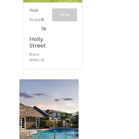
Walk
VIEW
Score®
76
Holly
Street
Boise
(Pets), ID