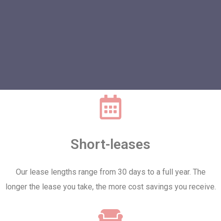
Short-leases
Our lease lengths range from 30 days to a full year. The
longer the lease you take, the more cost savings you receive.