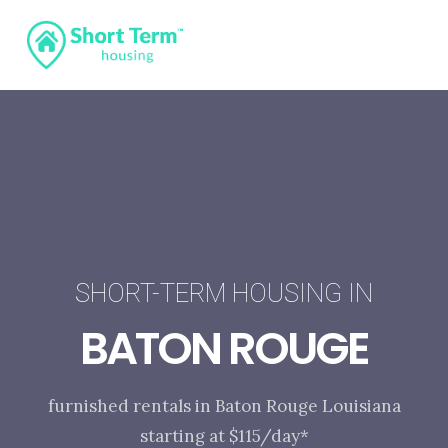
SHORT-TERM HOUSING IN
BATON ROUGE
furnished rentals in Baton Rouge Louisiana
starting at $115/day*