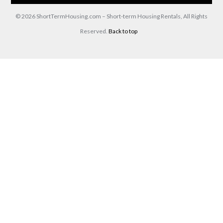
© 2026 ShortTermHousing.com – Short-term Housing Rentals, All Rights
Reserved.
Back to top