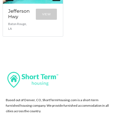
Jefferson
VIEW
Hwy
Baton Rouge,
LA
Based out of Denver, CO, ShortTermHousing.com is a short-term
furnished housing company. We provide furnished accommodation in all
cities across the country.