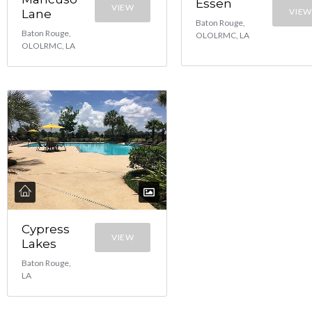
Essen
VIEW
VIEW
Lane
Baton Rouge,
Baton Rouge,
OLOLRMC, LA
OLOLRMC, LA
Cypress
VIEW
Lakes
Baton Rouge,
LA