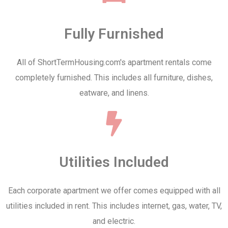
Fully Furnished
All of ShortTermHousing.com's apartment rentals come
completely furnished. This includes all furniture, dishes,
eatware, and linens.
Utilities Included
Each corporate apartment we offer comes equipped with all
utilities included in rent. This includes internet, gas, water, TV,
and electric.