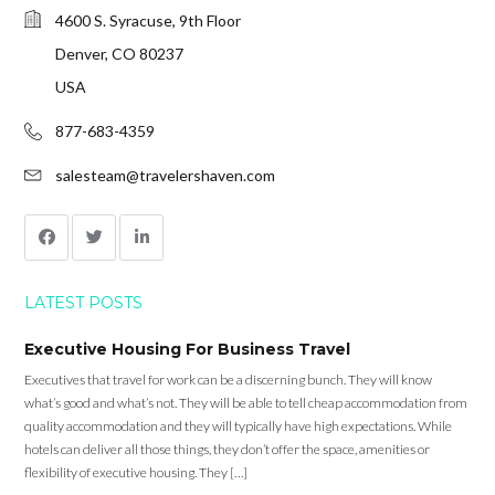
4600 S. Syracuse, 9th Floor
Denver, CO 80237
USA
877-683-4359
salesteam@travelershaven.com
LATEST POSTS
Executive Housing For Business Travel
Executives that travel for work can be a discerning bunch. They will know
what’s good and what’s not. They will be able to tell cheap accommodation from
quality accommodation and they will typically have high expectations. While
hotels can deliver all those things, they don’t offer the space, amenities or
flexibility of executive housing. They […]