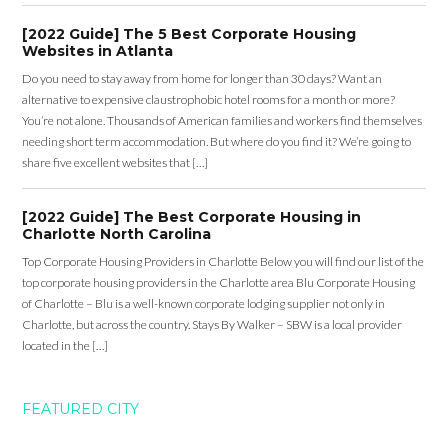
[2022 Guide] The 5 Best Corporate Housing
Websites in Atlanta
Do you need to stay away from home for longer than 30 days? Want an
alternative to expensive claustrophobic hotel rooms for a month or more?
You’re not alone. Thousands of American families and workers find themselves
needing short term accommodation. But where do you find it? We’re going to
share five excellent websites that […]
[2022 Guide] The Best Corporate Housing in
Charlotte North Carolina
Top Corporate Housing Providers in Charlotte Below you will find our list of the
top corporate housing providers in the Charlotte area Blu Corporate Housing
of Charlotte – Blu is a well-known corporate lodging supplier not only in
Charlotte, but across the country. Stays By Walker – SBW is a local provider
located in the […]
FEATURED CITY