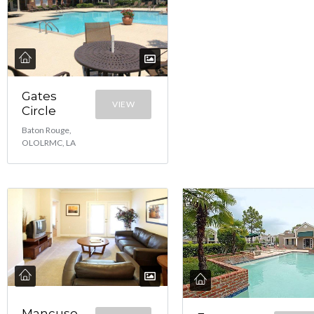
Gates
VIEW
Circle
Baton Rouge,
OLOLRMC, LA
Mancuso