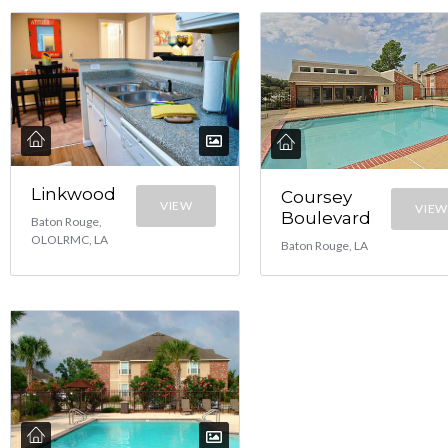
Linkwood
Coursey
VIEW
VIEW
Boulevard
Baton Rouge,
OLOLRMC, LA
Baton Rouge, LA