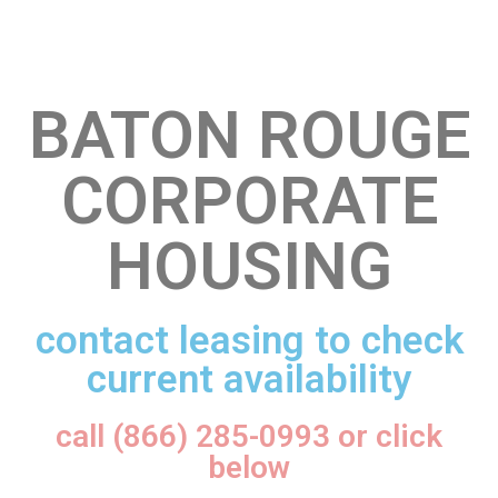
BATON ROUGE
CORPORATE
HOUSING
contact leasing to check
current availability
call (866) 285-0993 or click
below