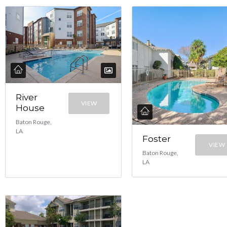
River
VIEW
House
Baton Rouge,
LA
Foster
VIEW
Baton Rouge,
LA