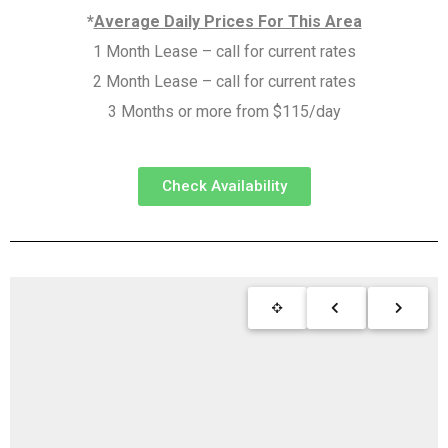
*
Average Daily Prices For This Area
1 Month Lease – call for current rates
2 Month Lease – call for current rates
3 Months or more from $115/day
Check Availability