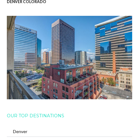
DENVER COLORADO
OUR TOP DESTINATIONS
Denver