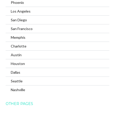
Phoenix
Los Angeles
San Diego
San Francisco
Memphis
Charlotte
Austin
Houston
Dallas
Seattle
Nashville
OTHER PAGES