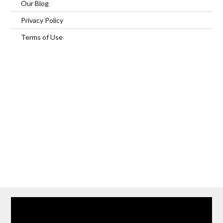
Our Blog
Privacy Policy
Terms of Use
Home
Our Services
Browse Our Furnished Apartments
Contact Us
(866) 285-0993