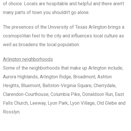
of choice. Locals are hospitable and helpful and there aren’t
many parts of town you shouldn’t go alone.
The presences of the University of Texas Arlington brings a
cosmopolitan feel to the city and influences local culture as
well as broadens the local population.
Arlington neighborhoods
Some of the neighborhoods that make up Arlington include;
Aurora Highlands, Arlington Ridge, Broadmont, Ashton
Heights, Bluemont, Ballston-Virginia Square, Cherrydale,
Clarendon-Courthouse, Columbia Pike, Donaldson Run, East
Falls Church, Leeway, Lyon Park, Lyon Village, Old Glebe and
Rosslyn.