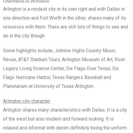
Highlights of Arlington
Arlington is a modest city in its own right and with Dallas in
one direction and Fort Worth in the other, shares many of its
resources with them. There are still lots of things to see and
do in the city though.
Some highlights include; Johnnie High’s Country Music
Revue, AT&T Stadium Tours, Arlington Museum of Art, River
Legacy Living Science Center, Six Flags Over Texas, Six
Flags Hurricane Harbor, Texas Rangers Baseball and
Planetarium at University of Texas Arlington.
Arlington city character
Arlington shares many characteristics with Dallas. It is a city
of the west but also modern and forward looking. It is
relaxed and informal with denim definitely being the uniform