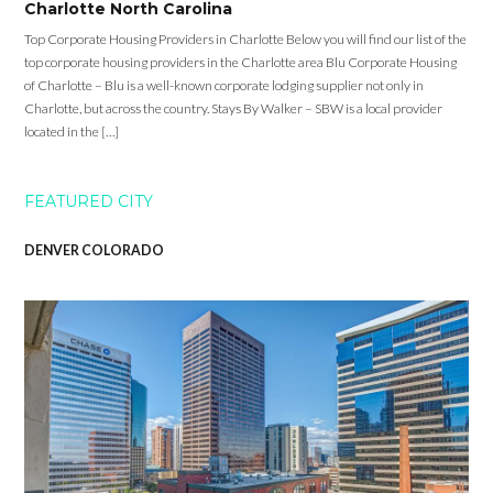
Charlotte North Carolina
Top Corporate Housing Providers in Charlotte Below you will find our list of the
top corporate housing providers in the Charlotte area Blu Corporate Housing
of Charlotte – Blu is a well-known corporate lodging supplier not only in
Charlotte, but across the country. Stays By Walker – SBW is a local provider
located in the […]
FEATURED CITY
DENVER COLORADO