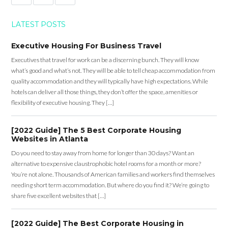
LATEST POSTS
Executive Housing For Business Travel
Executives that travel for work can be a discerning bunch. They will know
what’s good and what’s not. They will be able to tell cheap accommodation from
quality accommodation and they will typically have high expectations. While
hotels can deliver all those things, they don’t offer the space, amenities or
flexibility of executive housing. They […]
[2022 Guide] The 5 Best Corporate Housing
Websites in Atlanta
Do you need to stay away from home for longer than 30 days? Want an
alternative to expensive claustrophobic hotel rooms for a month or more?
You’re not alone. Thousands of American families and workers find themselves
needing short term accommodation. But where do you find it? We’re going to
share five excellent websites that […]
[2022 Guide] The Best Corporate Housing in