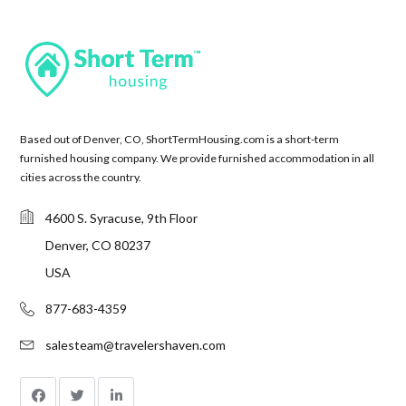
Based out of Denver, CO, ShortTermHousing.com is a short-term
furnished housing company. We provide furnished accommodation in all
cities across the country.
4600 S. Syracuse, 9th Floor
Denver, CO 80237
USA
877-683-4359
salesteam@travelershaven.com