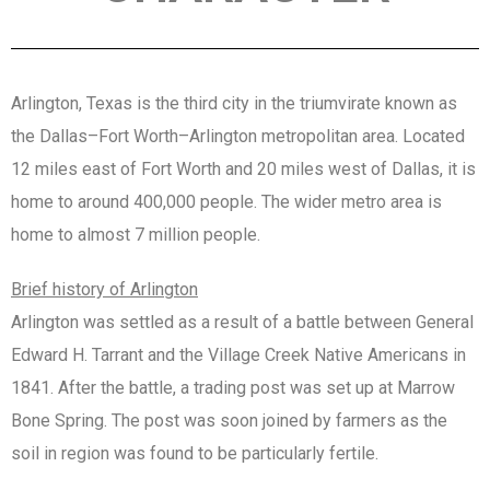
Arlington, Texas is the third city in the triumvirate known as
the Dallas–Fort Worth–Arlington metropolitan area. Located
12 miles east of Fort Worth and 20 miles west of Dallas, it is
home to around 400,000 people. The wider metro area is
home to almost 7 million people.
Brief history of Arlington
Arlington was settled as a result of a battle between General
Edward H. Tarrant and the Village Creek Native Americans in
1841. After the battle, a trading post was set up at Marrow
Bone Spring. The post was soon joined by farmers as the
soil in region was found to be particularly fertile.