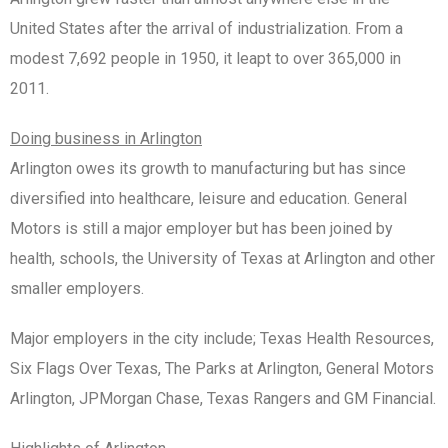
United States after the arrival of industrialization. From a
modest 7,692 people in 1950, it leapt to over 365,000 in
2011.
Doing business in Arlington
Arlington owes its growth to manufacturing but has since
diversified into healthcare, leisure and education. General
Motors is still a major employer but has been joined by
health, schools, the University of Texas at Arlington and other
smaller employers.
Major employers in the city include; Texas Health Resources,
Six Flags Over Texas, The Parks at Arlington, General Motors
Arlington, JPMorgan Chase, Texas Rangers and GM Financial.