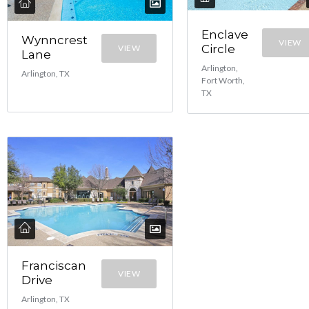
Enclave
Wynncrest
VIEW
Circle
VIEW
Lane
Arlington,
Arlington, TX
Fort Worth,
TX
Franciscan
VIEW
Drive
Arlington, TX