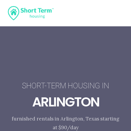
SHORT-TERM HOUSING IN
ARLINGTON
furnished rentals in Arlington, Texas starting
at $90/day