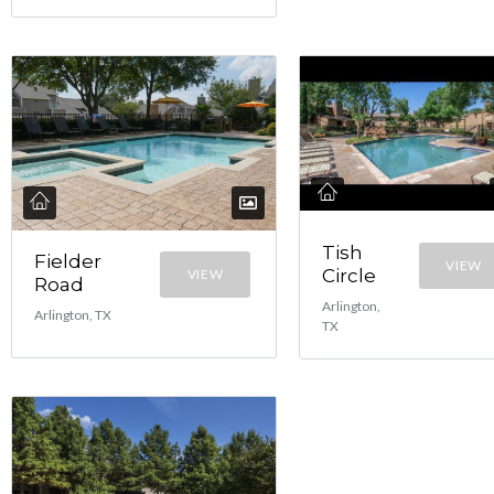
Tish
Fielder
VIEW
Circle
VIEW
Road
Arlington,
Arlington, TX
TX