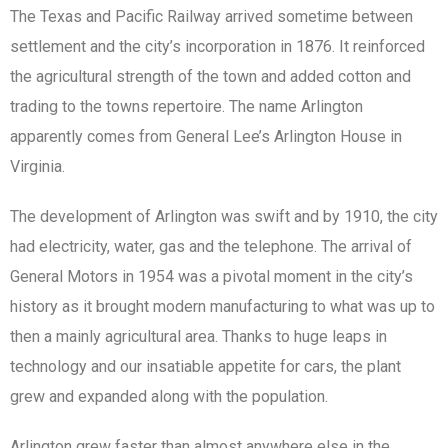
The Texas and Pacific Railway arrived sometime between
settlement and the city’s incorporation in 1876. It reinforced
the agricultural strength of the town and added cotton and
trading to the towns repertoire. The name Arlington
apparently comes from General Lee’s Arlington House in
Virginia.
The development of Arlington was swift and by 1910, the city
had electricity, water, gas and the telephone. The arrival of
General Motors in 1954 was a pivotal moment in the city’s
history as it brought modern manufacturing to what was up to
then a mainly agricultural area. Thanks to huge leaps in
technology and our insatiable appetite for cars, the plant
grew and expanded along with the population.
Arlington grew faster than almost anywhere else in the