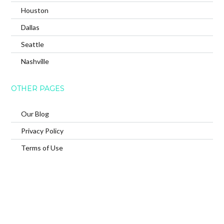
Houston
Dallas
Seattle
Nashville
OTHER PAGES
Our Blog
Privacy Policy
Terms of Use