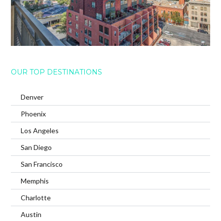
OUR TOP DESTINATIONS
Denver
Phoenix
Los Angeles
San Diego
San Francisco
Memphis
Charlotte
Austin