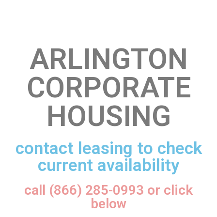
ARLINGTON
CORPORATE
HOUSING
contact leasing to check
current availability
call (866) 285-0993 or click
below