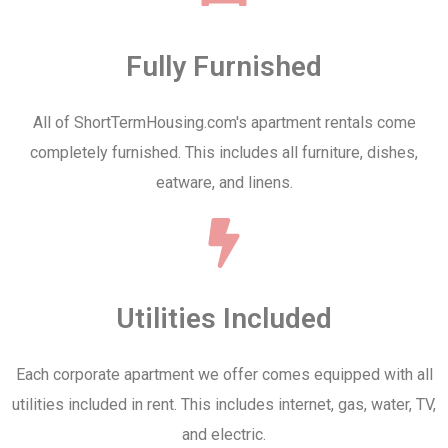
Fully Furnished
All of ShortTermHousing.com's apartment rentals come
completely furnished. This includes all furniture, dishes,
eatware, and linens.
Utilities Included
Each corporate apartment we offer comes equipped with all
utilities included in rent. This includes internet, gas, water, TV,
and electric.