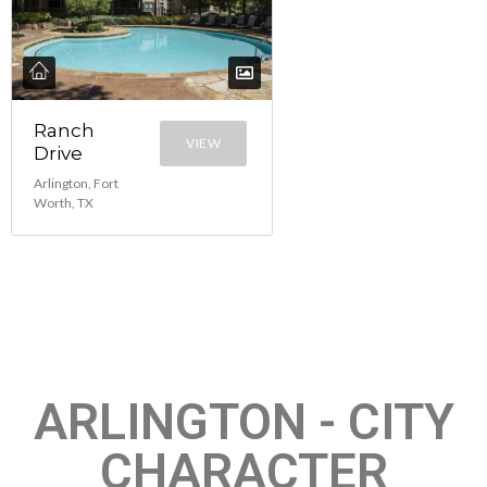
Ranch
VIEW
Drive
Arlington, Fort
Worth, TX
ARLINGTON - CITY
CHARACTER