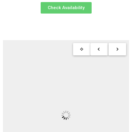
Check Availability