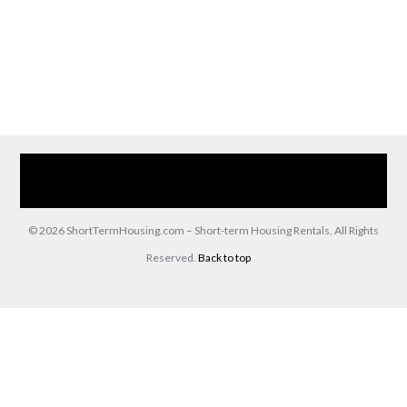
Home
Our Services
Browse Our Furnished Apartments
Contact Us
(866) 285-0993
© 2026 ShortTermHousing.com – Short-term Housing Rentals, All Rights
Reserved.
Back to top