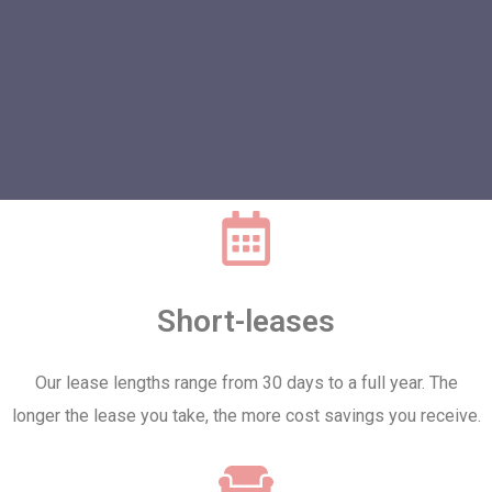
Short-leases
Our lease lengths range from 30 days to a full year. The
longer the lease you take, the more cost savings you receive.