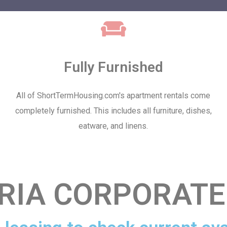
Fully Furnished
All of ShortTermHousing.com's apartment rentals come
completely furnished. This includes all furniture, dishes,
eatware, and linens.
RIA CORPORATE