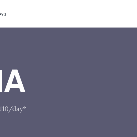
993
IA
$110/day*