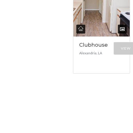
Clubhouse
VIEW
Alexandria, LA