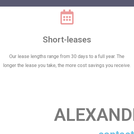
Short-leases
Our lease lengths range from 30 days to a full year. The
longer the lease you take, the more cost savings you receive.
ALEXAND