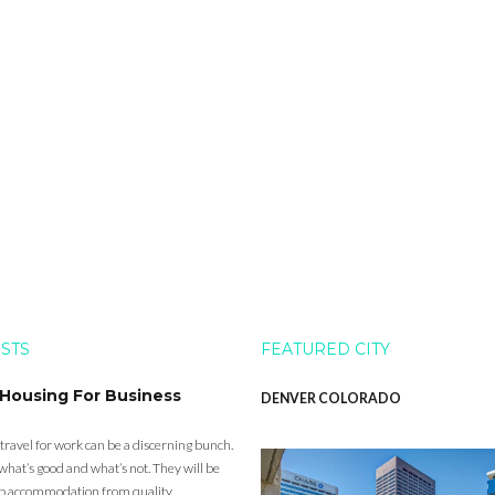
OSTS
FEATURED CITY
 Housing For Business
DENVER COLORADO
 travel for work can be a discerning bunch.
what’s good and what’s not. They will be
eap accommodation from quality