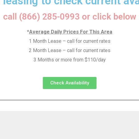
 leasing to check current avai
call (866) 285-0993 or click below
*
Average Daily Prices For This Area
1 Month Lease – call for current rates
2 Month Lease – call for current rates
3 Months or more from $110/day
Check Availability