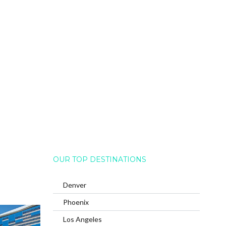
OUR TOP DESTINATIONS
Denver
Phoenix
Los Angeles