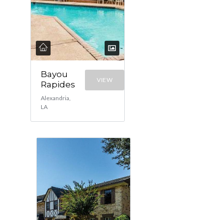
Bayou
VIEW
Rapides
Alexandria,
LA