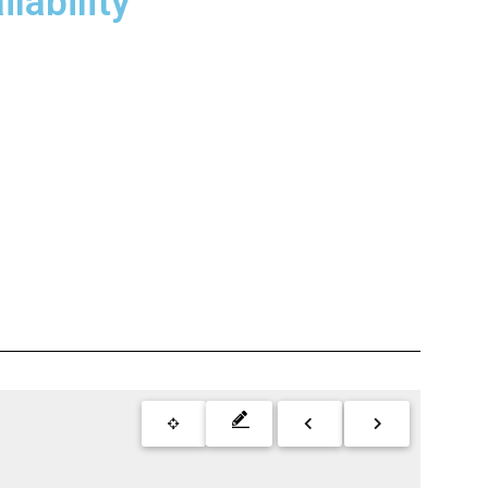
lability