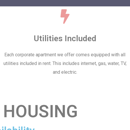
Utilities Included
Each corporate apartment we offer comes equipped with all
utilities included in rent. This includes internet, gas, water, TV,
and electric.
 HOUSING