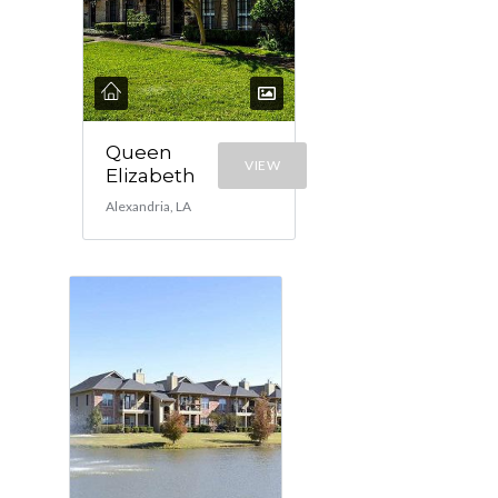
Queen
VIEW
Elizabeth
Alexandria, LA