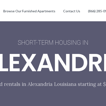
Browse Our Furnished Apartments
Contact Us
(866) 285-0
SHORT-TERM HOUSING IN
LEXANDR
d rentals in Alexandria Louisiana starting at 