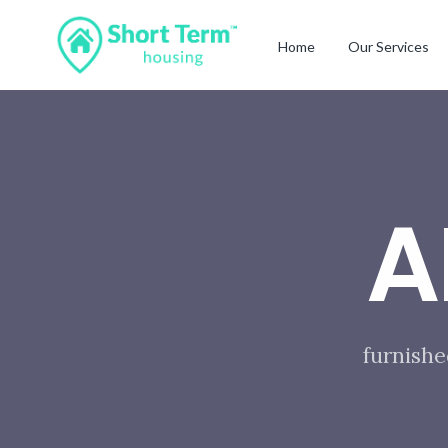
Home
Our Services
A
furnishe