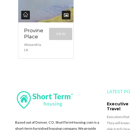
Provine
VIEW
Place
Alexandria,
LA
LATEST P
Executive
Travel
Executives that
Based out of Denver, CO, ShortTermHousing.com is a
They will know 
short-term furnished housing company. We provide
able to tell ch